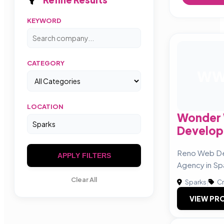
KEYWORD
CATEGORY
W
LOCATION
Wonder
Develo
Reno Web De
APPLY FILTERS
Agency in Sp
Clear All
Sparks
|
Cr
VIEW PRO