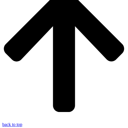
back to top