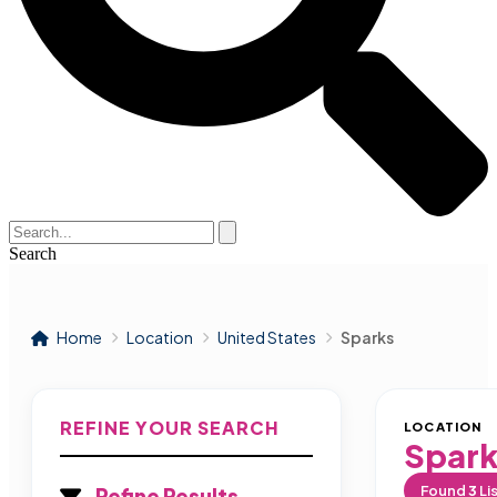
Search
Home
Location
United States
Sparks
REFINE YOUR SEARCH
LOCATION
Spark
Found
3
Li
Refine Results