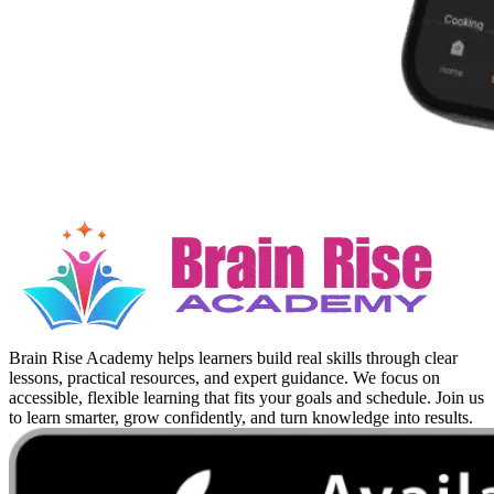
Brain Rise Academy helps learners build real skills through clear
lessons, practical resources, and expert guidance. We focus on
accessible, flexible learning that fits your goals and schedule. Join us
to learn smarter, grow confidently, and turn knowledge into results.