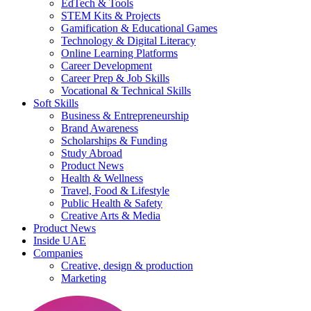
EdTech & Tools
STEM Kits & Projects
Gamification & Educational Games
Technology & Digital Literacy
Online Learning Platforms
Career Development
Career Prep & Job Skills
Vocational & Technical Skills
Soft Skills
Business & Entrepreneurship
Brand Awareness
Scholarships & Funding
Study Abroad
Product News
Health & Wellness
Travel, Food & Lifestyle
Public Health & Safety
Creative Arts & Media
Product News
Inside UAE
Companies
Creative, design & production
Marketing