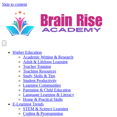
Skip to content
Higher Education
Academic Writing & Research
Adult & Lifelong Learning
Teacher Training
Teaching Resources
Study Skills & Tips
Student Productivity
Learning Communities
Parenting & Child Education
Language Learning & Literacy
Home & Practical Skills
E-Learning Trends
STEM & Science Learning
Coding & Programming