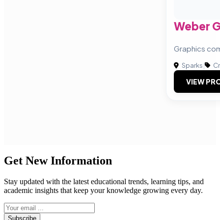
Weber G
Graphics co
Sparks
|
Cr
VIEW PRO
Get New Information
Stay updated with the latest educational trends, learning tips, and
academic insights that keep your knowledge growing every day.
Subscribe