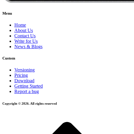
Menu
Home
About Us
Contact Us
Write for Us
News & Blogs
Custom
Versioning
Pricing
Download
Getting Started
Report a bug
Copyright © 2026. All rights reserved