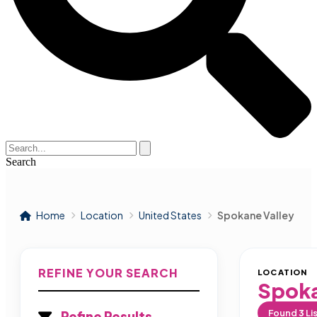
Search
Home
Location
United States
Spokane Valley
REFINE YOUR SEARCH
LOCATION
Spoka
Found
3
Li
Refine Results