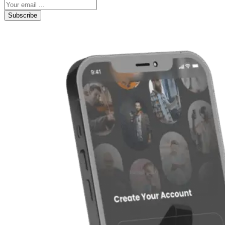
Subscribe