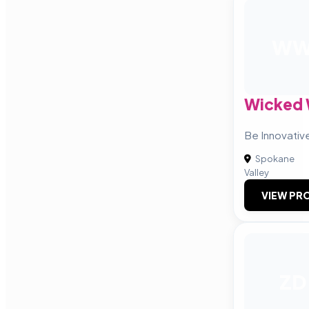
W
Wicked 
Be Innovativ
Spokane
Valley
VIEW PRO
ZD