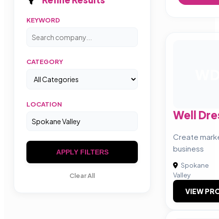
KEYWORD
CATEGORY
W
LOCATION
Well Dr
Create marke
business
APPLY FILTERS
Spokane
Valley
Clear All
VIEW PRO