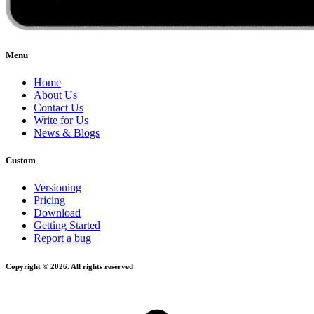
Menu
Home
About Us
Contact Us
Write for Us
News & Blogs
Custom
Versioning
Pricing
Download
Getting Started
Report a bug
Copyright © 2026. All rights reserved