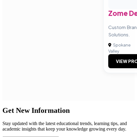
Zome De
Custom Bran
Solutions.
Spokane
Valley
VIEW PRO
Get New Information
Stay updated with the latest educational trends, learning tips, and
academic insights that keep your knowledge growing every day.