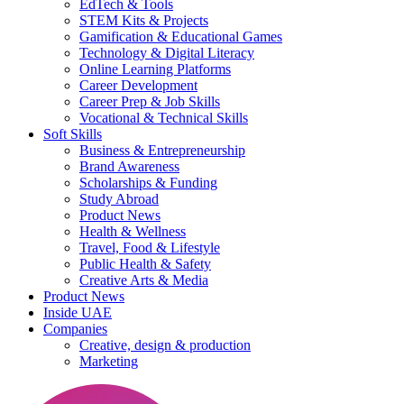
EdTech & Tools
STEM Kits & Projects
Gamification & Educational Games
Technology & Digital Literacy
Online Learning Platforms
Career Development
Career Prep & Job Skills
Vocational & Technical Skills
Soft Skills
Business & Entrepreneurship
Brand Awareness
Scholarships & Funding
Study Abroad
Product News
Health & Wellness
Travel, Food & Lifestyle
Public Health & Safety
Creative Arts & Media
Product News
Inside UAE
Companies
Creative, design & production
Marketing