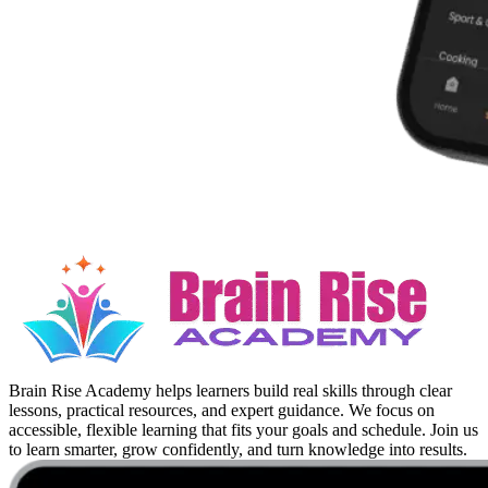
Brain Rise Academy helps learners build real skills through clear
lessons, practical resources, and expert guidance. We focus on
accessible, flexible learning that fits your goals and schedule. Join us
to learn smarter, grow confidently, and turn knowledge into results.