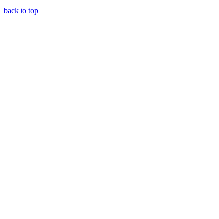
back to top