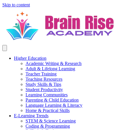
Skip to content
Higher Education
Academic Writing & Research
Adult & Lifelong Learning
Teacher Training
Teaching Resources
Study Skills & Tips
Student Productivity
Learning Communities
Parenting & Child Education
Language Learning & Literacy
Home & Practical Skills
E-Learning Trends
STEM & Science Learning
Coding & Programming