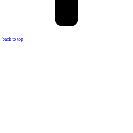
back to top