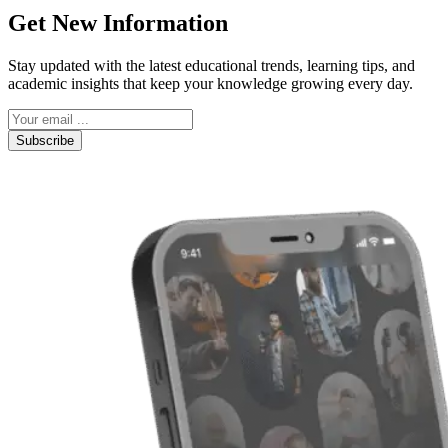
Get New Information
Stay updated with the latest educational trends, learning tips, and
academic insights that keep your knowledge growing every day.
Subscribe