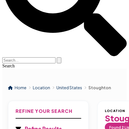
Search
Home
Location
United States
Stoughton
REFINE YOUR SEARCH
LOCATION
Stou
Found
2
Li
Refine Results