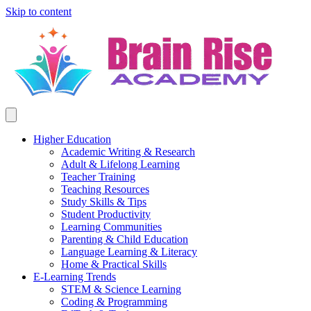
Skip to content
Higher Education
Academic Writing & Research
Adult & Lifelong Learning
Teacher Training
Teaching Resources
Study Skills & Tips
Student Productivity
Learning Communities
Parenting & Child Education
Language Learning & Literacy
Home & Practical Skills
E-Learning Trends
STEM & Science Learning
Coding & Programming