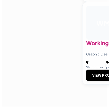
W
Working 
Graphic Desig
|
Stoughton
p
VIEW PRO