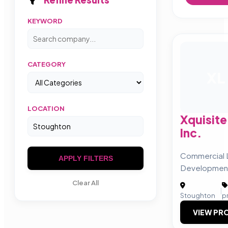
KEYWORD
CATEGORY
XL
LOCATION
Xquisit
Inc.
Commercial
APPLY FILTERS
Developmen
Clear All
|
Stoughton
p
VIEW PRO