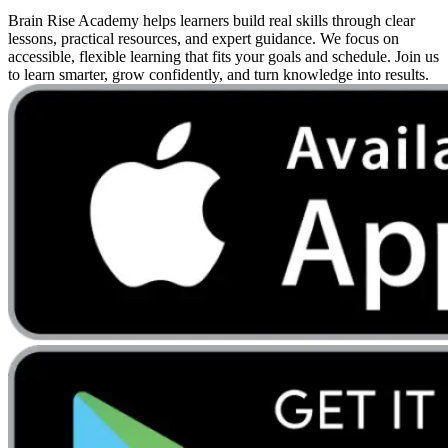
Brain Rise Academy helps learners build real skills through clear
lessons, practical resources, and expert guidance. We focus on
accessible, flexible learning that fits your goals and schedule. Join us
to learn smarter, grow confidently, and turn knowledge into results.