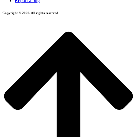
Report a bug
Copyright © 2026. All rights reserved