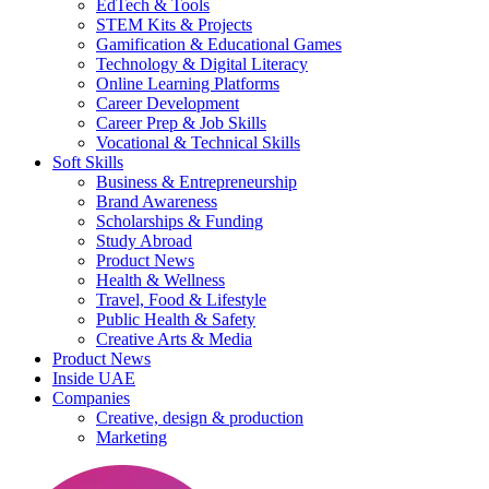
EdTech & Tools
STEM Kits & Projects
Gamification & Educational Games
Technology & Digital Literacy
Online Learning Platforms
Career Development
Career Prep & Job Skills
Vocational & Technical Skills
Soft Skills
Business & Entrepreneurship
Brand Awareness
Scholarships & Funding
Study Abroad
Product News
Health & Wellness
Travel, Food & Lifestyle
Public Health & Safety
Creative Arts & Media
Product News
Inside UAE
Companies
Creative, design & production
Marketing