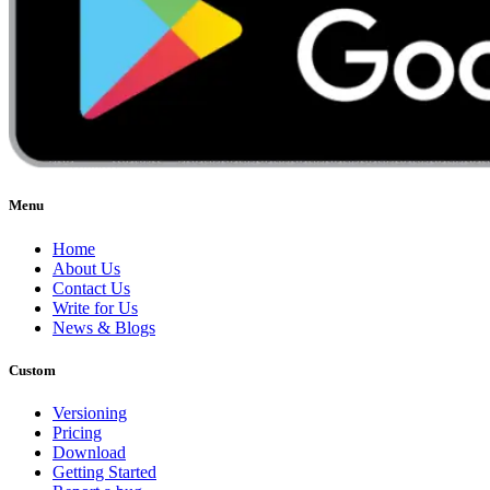
Menu
Home
About Us
Contact Us
Write for Us
News & Blogs
Custom
Versioning
Pricing
Download
Getting Started