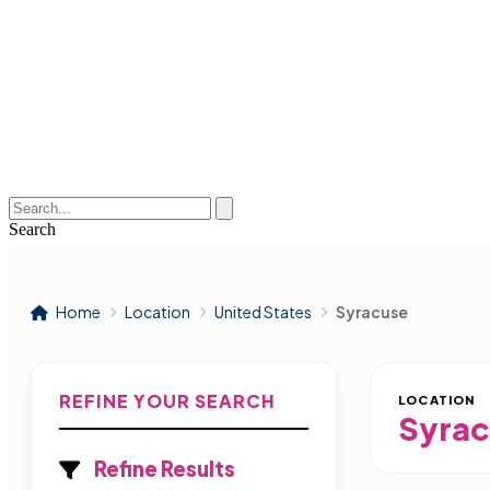
Search
Home
Location
United States
Syracuse
REFINE YOUR SEARCH
LOCATION
Syrac
Refine Results