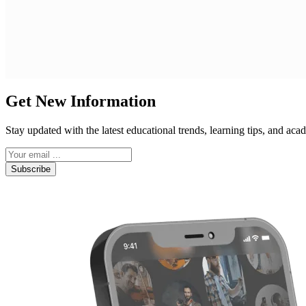
Get New Information
Stay updated with the latest educational trends, learning tips, and a
Subscribe