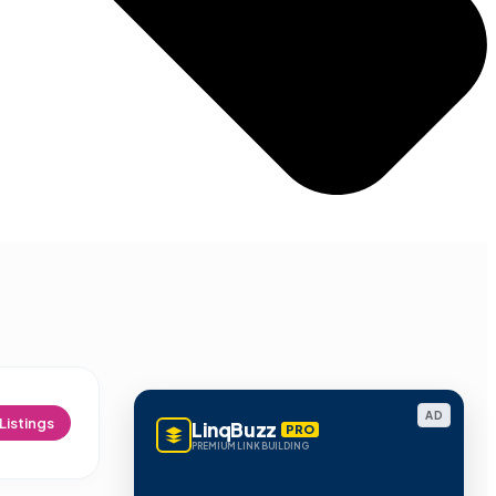
AD
Listings
LinqBuzz
PRO
PREMIUM LINK BUILDING