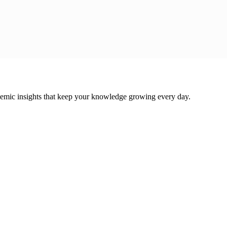
cademic insights that keep your knowledge growing every day.