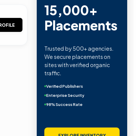
15,000+
Placements
ROFILE
Trusted by 500+ agencies.
We secure placements on
sites with verified organic
traffic.
Verified Publishers
Enterprise Security
98% Success Rate
EXPLORE INVENTORY