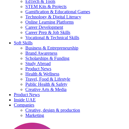
EdTech & Tools
STEM Kits & Projects
Gamification & Educational Games
Technology & Digital Literacy
Online Learning Platforms
Career Development
Career Prep & Job Skills
Vocational & Technical Skills
Soft Skills
Business & Entrepreneurship
Brand Awareness
Scholarships & Funding
Study Abroad
Product News
Health & Wellness
Travel, Food & Lifestyle
Public Health & Safety
Creative Arts & Media
Product News
Inside UAE
Companies
Creative, design & production
Marketing