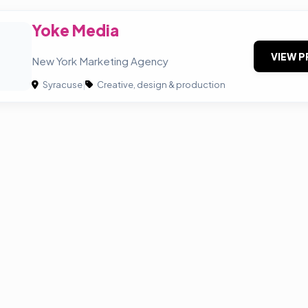
Yoke Media
VIEW P
New York Marketing Agency
Syracuse
|
Creative, design & production