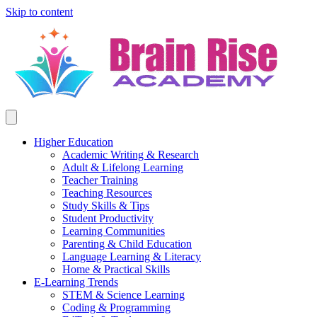
Skip to content
Higher Education
Academic Writing & Research
Adult & Lifelong Learning
Teacher Training
Teaching Resources
Study Skills & Tips
Student Productivity
Learning Communities
Parenting & Child Education
Language Learning & Literacy
Home & Practical Skills
E-Learning Trends
STEM & Science Learning
Coding & Programming