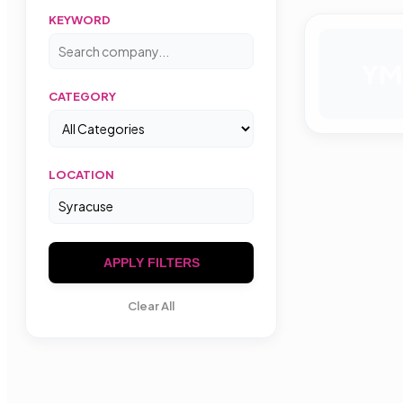
KEYWORD
YM
CATEGORY
LOCATION
APPLY FILTERS
Clear All