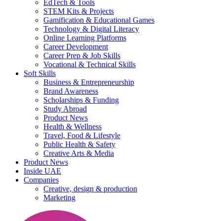
EdTech & Tools
STEM Kits & Projects
Gamification & Educational Games
Technology & Digital Literacy
Online Learning Platforms
Career Development
Career Prep & Job Skills
Vocational & Technical Skills
Soft Skills
Business & Entrepreneurship
Brand Awareness
Scholarships & Funding
Study Abroad
Product News
Health & Wellness
Travel, Food & Lifestyle
Public Health & Safety
Creative Arts & Media
Product News
Inside UAE
Companies
Creative, design & production
Marketing