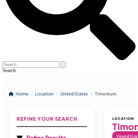
Search
Home
Location
United States
Timonium
REFINE YOUR SEARCH
LOCATION
Timo
Found
1
Lis
Refine Results