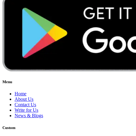
Menu
Home
About Us
Contact Us
Write for Us
News & Blogs
Custom