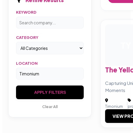
KEYWORD
CATEGORY
TY
LOCATION
The Yel
Capturing U
Moments
APPLY FILTERS
|
Timonium
pr
Clear All
VIEW PRO