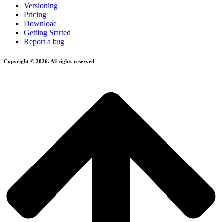
Versioning
Pricing
Download
Getting Started
Report a bug
Copyright © 2026. All rights reserved