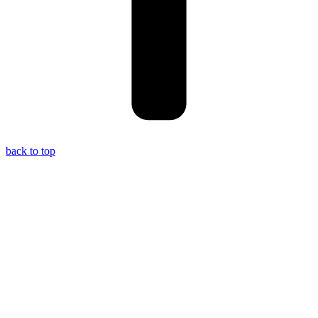
back to top