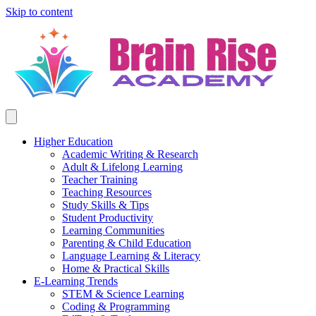
Skip to content
Higher Education
Academic Writing & Research
Adult & Lifelong Learning
Teacher Training
Teaching Resources
Study Skills & Tips
Student Productivity
Learning Communities
Parenting & Child Education
Language Learning & Literacy
Home & Practical Skills
E-Learning Trends
STEM & Science Learning
Coding & Programming