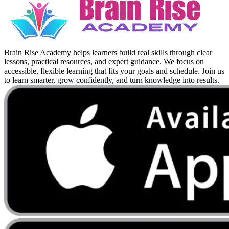
Brain Rise Academy helps learners build real skills through clear
lessons, practical resources, and expert guidance. We focus on
accessible, flexible learning that fits your goals and schedule. Join us
to learn smarter, grow confidently, and turn knowledge into results.