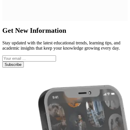
Get New Information
Stay updated with the latest educational trends, learning tips, and
academic insights that keep your knowledge growing every day.
Subscribe