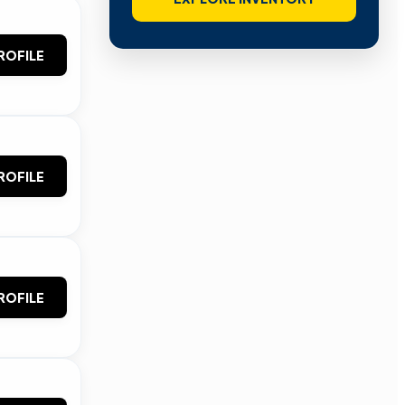
ROFILE
ROFILE
ROFILE