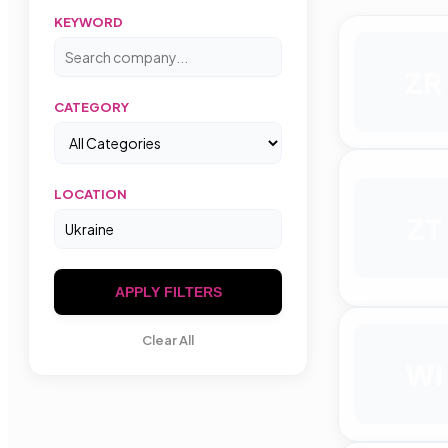
KEYWORD
ZR
CATEGORY
LOCATION
ZT
APPLY FILTERS
Clear All
WI