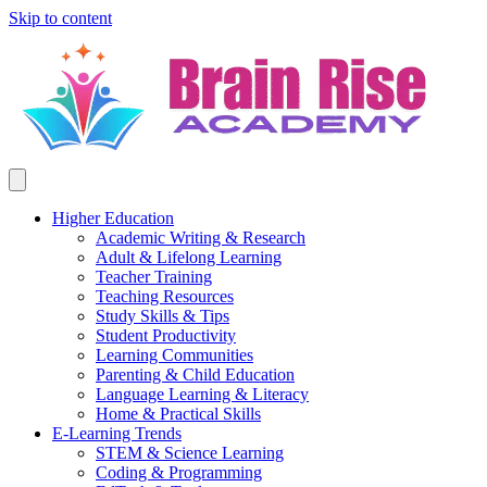
Skip to content
Higher Education
Academic Writing & Research
Adult & Lifelong Learning
Teacher Training
Teaching Resources
Study Skills & Tips
Student Productivity
Learning Communities
Parenting & Child Education
Language Learning & Literacy
Home & Practical Skills
E-Learning Trends
STEM & Science Learning
Coding & Programming