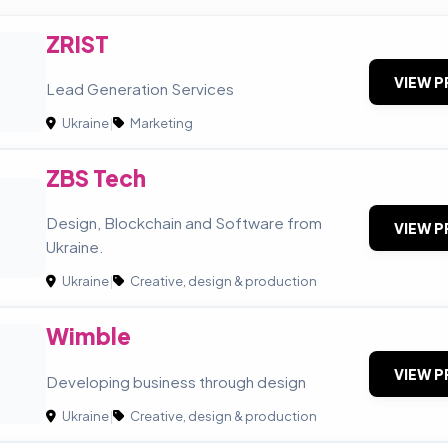
ZRIST
VIEW P
Lead Generation Services
Ukraine
|
Marketing
ZBS Tech
Design, Blockchain and Software from
VIEW P
Ukraine.
Ukraine
|
Creative, design & production
Wimble
VIEW P
Developing business through design
Ukraine
|
Creative, design & production