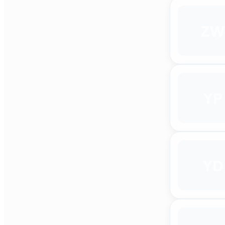
ZW
YP
YD