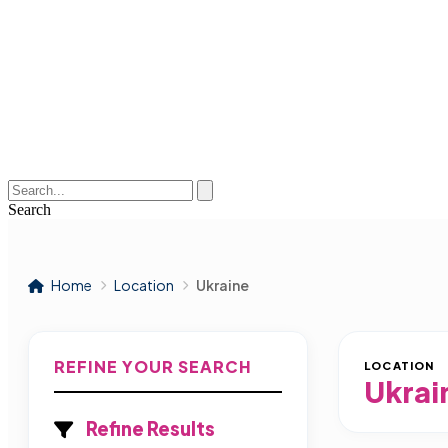
Search
Home
Location
Ukraine
REFINE YOUR SEARCH
LOCATION
Ukrai
Refine Results