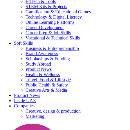
EdTech & Tools
STEM Kits & Projects
Gamification & Educational Games
Technology & Digital Literacy
Online Learning Platforms
Career Development
Career Prep & Job Skills
Vocational & Technical Skills
Soft Skills
Business & Entrepreneurship
Brand Awareness
Scholarships & Funding
Study Abroad
Product News
Health & Wellness
Travel, Food & Lifestyle
Public Health & Safety
Creative Arts & Media
Product News
Inside UAE
Companies
Creative, design & production
Marketing