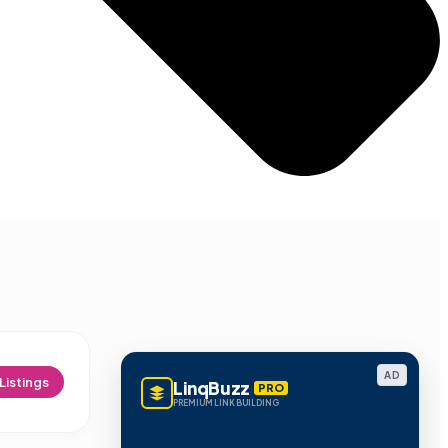
AD
Listings
LinqBuzz
PRO
PREMIUM LINK BUILDING