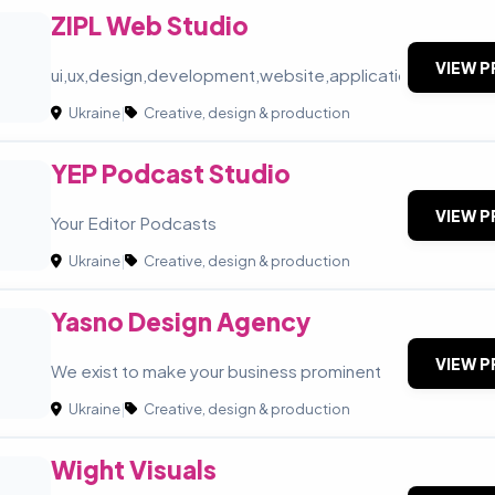
ZIPL Web Studio
VIEW P
ui,ux,design,development,website,application
Ukraine
|
Creative, design & production
YEP Podcast Studio
VIEW P
Your Editor Podcasts
Ukraine
|
Creative, design & production
Yasno Design Agency
VIEW P
We exist to make your business prominent
Ukraine
|
Creative, design & production
Wight Visuals