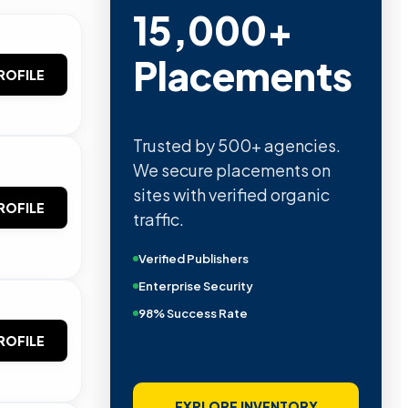
15,000+
Placements
ROFILE
Trusted by 500+ agencies.
We secure placements on
sites with verified organic
ROFILE
traffic.
Verified Publishers
Enterprise Security
98% Success Rate
ROFILE
EXPLORE INVENTORY