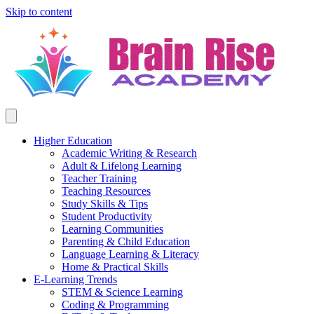
Skip to content
Higher Education
Academic Writing & Research
Adult & Lifelong Learning
Teacher Training
Teaching Resources
Study Skills & Tips
Student Productivity
Learning Communities
Parenting & Child Education
Language Learning & Literacy
Home & Practical Skills
E-Learning Trends
STEM & Science Learning
Coding & Programming