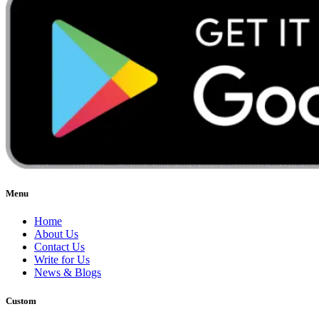
Menu
Home
About Us
Contact Us
Write for Us
News & Blogs
Custom