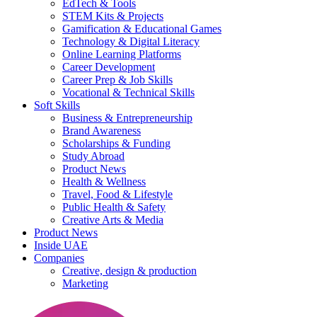
EdTech & Tools
STEM Kits & Projects
Gamification & Educational Games
Technology & Digital Literacy
Online Learning Platforms
Career Development
Career Prep & Job Skills
Vocational & Technical Skills
Soft Skills
Business & Entrepreneurship
Brand Awareness
Scholarships & Funding
Study Abroad
Product News
Health & Wellness
Travel, Food & Lifestyle
Public Health & Safety
Creative Arts & Media
Product News
Inside UAE
Companies
Creative, design & production
Marketing