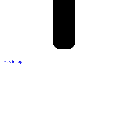
back to top