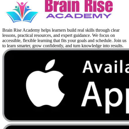
Brain Rise Academy helps learners build real skills through clear
lessons, practical resources, and expert guidance. We focus on
accessible, flexible learning that fits your goals and schedule. Join us
to learn smarter, grow confidently, and turn knowledge into results.