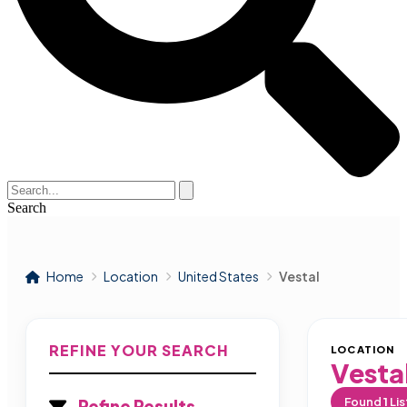
Search
Home
Location
United States
Vestal
REFINE YOUR SEARCH
LOCATION
Vesta
Found
1
Lis
Refine Results