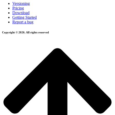
Versioning
Pricing
Download
Getting Started
Report a bug
Copyright © 2026. All rights reserved