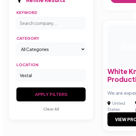
KEYWORD
CATEGORY
W
LOCATION
White K
Product
We are exper
APPLY FILTERS
United
|
Clear All
States
VIEW PRO