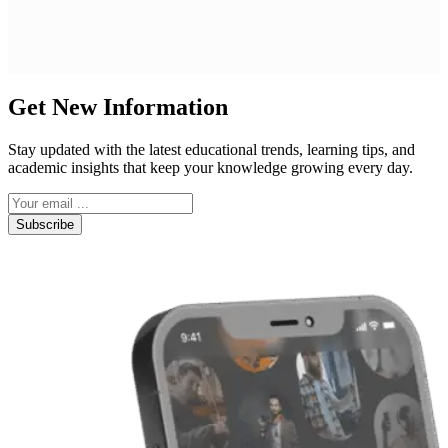
Get New Information
Stay updated with the latest educational trends, learning tips, and
academic insights that keep your knowledge growing every day.
Subscribe