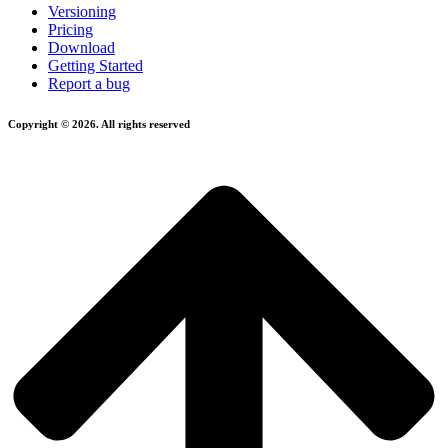
Versioning
Pricing
Download
Getting Started
Report a bug
Copyright © 2026. All rights reserved