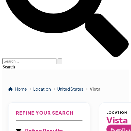
Search
Home
Location
United States
Vista
REFINE YOUR SEARCH
LOCATION
Vista
Found
1
Lis
Refine Results