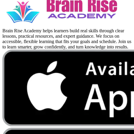
Brain Rise Academy helps learners build real skills through clear
lessons, practical resources, and expert guidance. We focus on
accessible, flexible learning that fits your goals and schedule. Join us
to learn smarter, grow confidently, and turn knowledge into results.