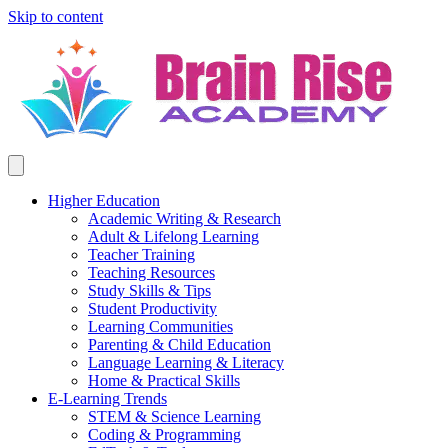
Skip to content
Higher Education
Academic Writing & Research
Adult & Lifelong Learning
Teacher Training
Teaching Resources
Study Skills & Tips
Student Productivity
Learning Communities
Parenting & Child Education
Language Learning & Literacy
Home & Practical Skills
E-Learning Trends
STEM & Science Learning
Coding & Programming