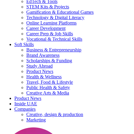
EdTech & Tools
STEM Kits & Projects
Gamification & Educational Games
Technology & Digital Literacy
Online Learning Platforms
Career Development
Career Prep & Job Skills
Vocational & Technical Skills
Soft Skills
Business & Entrepreneurship
Brand Awareness
Scholarships & Funding
Study Abroad
Product News
Health & Wellness
Travel, Food & Lifestyle
Public Health & Safety
Creative Arts & Media
Product News
Inside UAE
Companies
Creative, design & production
Marketing