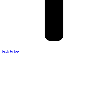
back to top