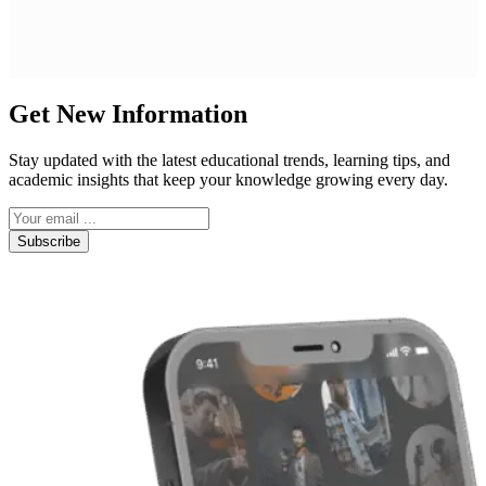
Get New Information
Stay updated with the latest educational trends, learning tips, and
academic insights that keep your knowledge growing every day.
Subscribe