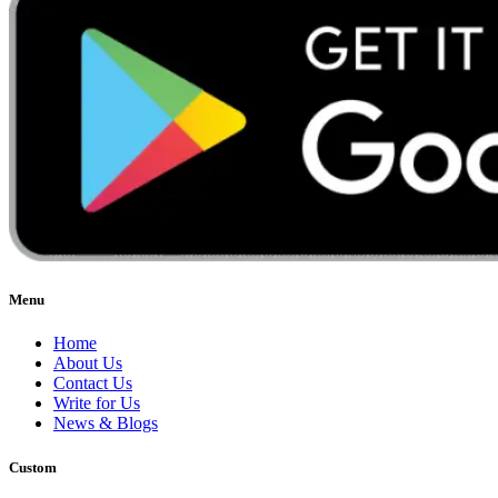
Menu
Home
About Us
Contact Us
Write for Us
News & Blogs
Custom