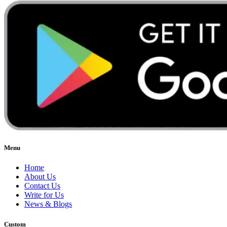
Menu
Home
About Us
Contact Us
Write for Us
News & Blogs
Custom