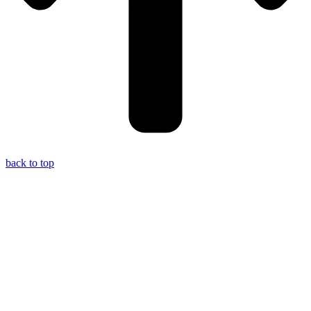
back to top