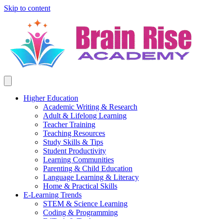
Skip to content
Higher Education
Academic Writing & Research
Adult & Lifelong Learning
Teacher Training
Teaching Resources
Study Skills & Tips
Student Productivity
Learning Communities
Parenting & Child Education
Language Learning & Literacy
Home & Practical Skills
E-Learning Trends
STEM & Science Learning
Coding & Programming