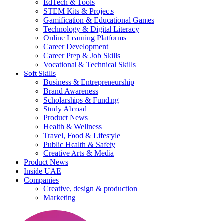
EdTech & Tools
STEM Kits & Projects
Gamification & Educational Games
Technology & Digital Literacy
Online Learning Platforms
Career Development
Career Prep & Job Skills
Vocational & Technical Skills
Soft Skills
Business & Entrepreneurship
Brand Awareness
Scholarships & Funding
Study Abroad
Product News
Health & Wellness
Travel, Food & Lifestyle
Public Health & Safety
Creative Arts & Media
Product News
Inside UAE
Companies
Creative, design & production
Marketing