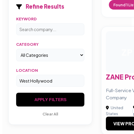
Found
1
Lis
Refine Results
KEYWORD
CATEGORY
ZP
LOCATION
ZANE Pr
Full-Service
Company
APPLY FILTERS
United
|
States
Clear All
VIEW PRO