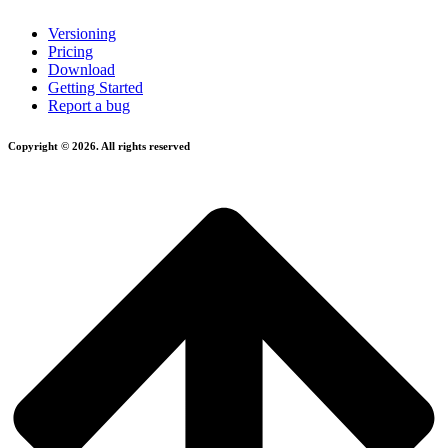
Versioning
Pricing
Download
Getting Started
Report a bug
Copyright © 2026. All rights reserved