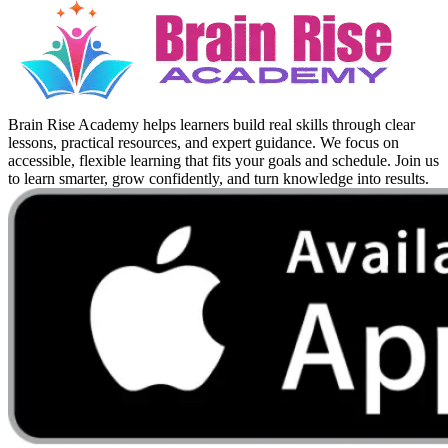
Brain Rise Academy helps learners build real skills through clear
lessons, practical resources, and expert guidance. We focus on
accessible, flexible learning that fits your goals and schedule. Join us
to learn smarter, grow confidently, and turn knowledge into results.