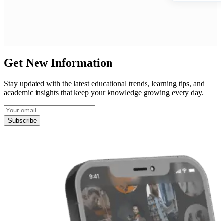
Get New Information
Stay updated with the latest educational trends, learning tips, and
academic insights that keep your knowledge growing every day.
Subscribe