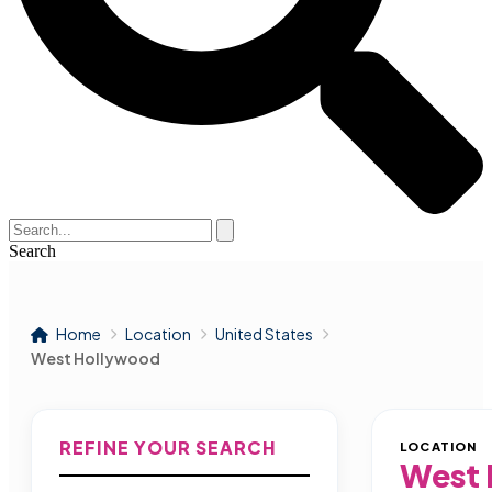
Search
Home
Location
United States
West Hollywood
REFINE YOUR SEARCH
LOCATION
West