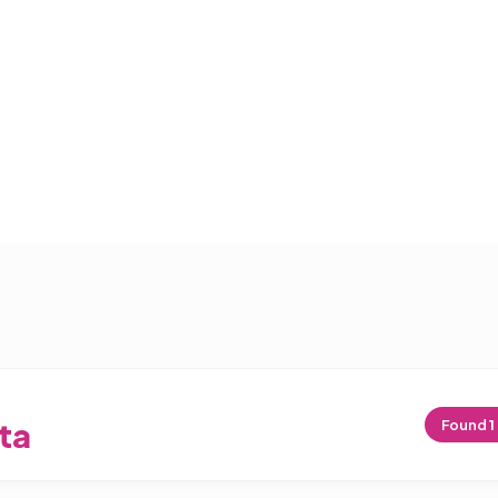
ta
Found
1