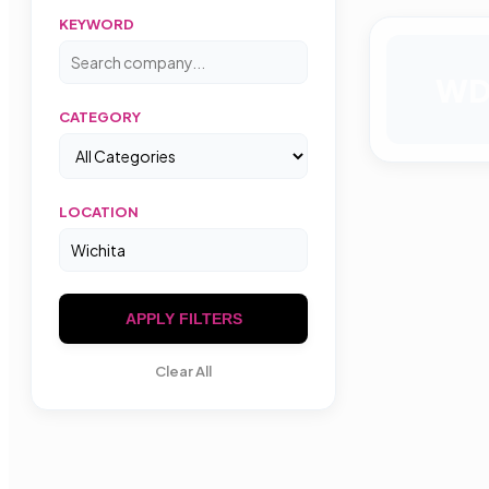
KEYWORD
W
CATEGORY
LOCATION
APPLY FILTERS
Clear All