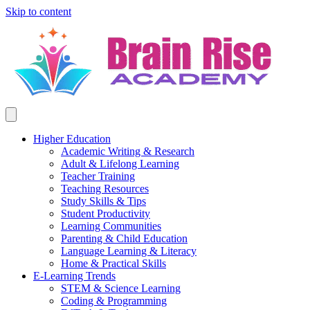
Skip to content
Higher Education
Academic Writing & Research
Adult & Lifelong Learning
Teacher Training
Teaching Resources
Study Skills & Tips
Student Productivity
Learning Communities
Parenting & Child Education
Language Learning & Literacy
Home & Practical Skills
E-Learning Trends
STEM & Science Learning
Coding & Programming