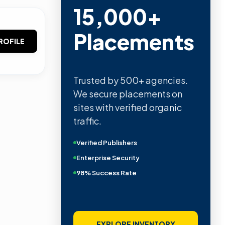
15,000+
Placements
ROFILE
Trusted by 500+ agencies.
We secure placements on
sites with verified organic
traffic.
Verified Publishers
Enterprise Security
98% Success Rate
EXPLORE INVENTORY