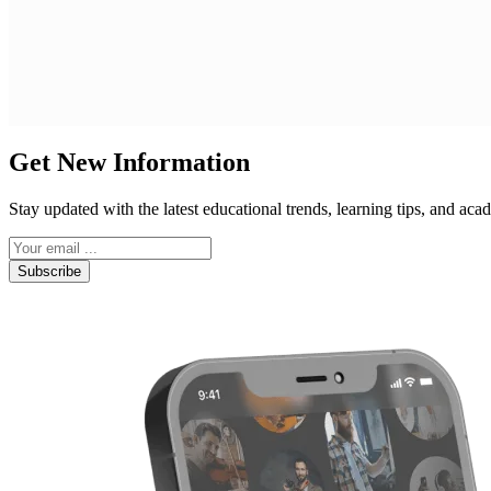
Get New Information
Stay updated with the latest educational trends, learning tips, and a
Subscribe