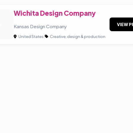
Wichita Design Company
D
VIEW P
Kansas Design Company
United States
|
Creative, design & production