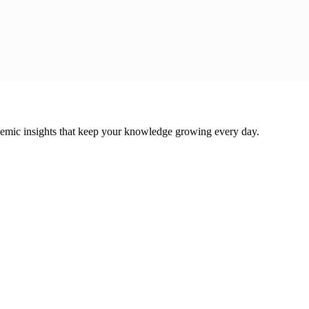
cademic insights that keep your knowledge growing every day.