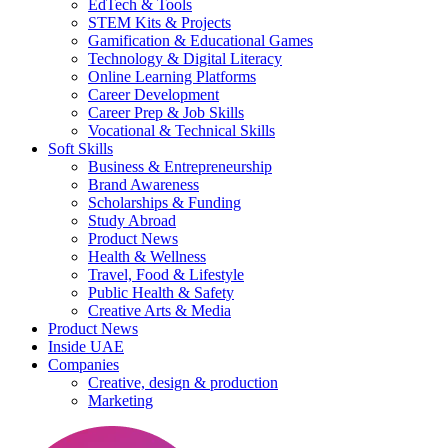
EdTech & Tools
STEM Kits & Projects
Gamification & Educational Games
Technology & Digital Literacy
Online Learning Platforms
Career Development
Career Prep & Job Skills
Vocational & Technical Skills
Soft Skills
Business & Entrepreneurship
Brand Awareness
Scholarships & Funding
Study Abroad
Product News
Health & Wellness
Travel, Food & Lifestyle
Public Health & Safety
Creative Arts & Media
Product News
Inside UAE
Companies
Creative, design & production
Marketing