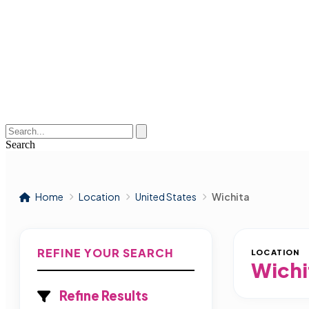
Search
Home
Location
United States
Wichita
REFINE YOUR SEARCH
LOCATION
Wichi
Refine Results