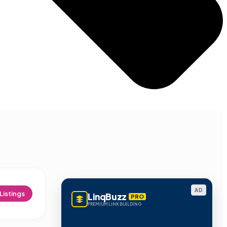
AD
Listings
LinqBuzz
PRO
PREMIUM LINK BUILDING