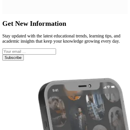
Get New Information
Stay updated with the latest educational trends, learning tips, and
academic insights that keep your knowledge growing every day.
Subscribe