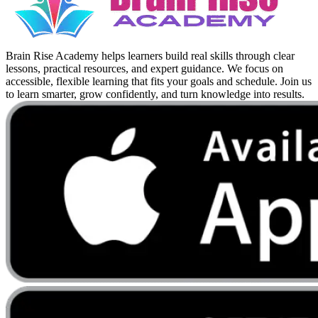
Brain Rise Academy helps learners build real skills through clear
lessons, practical resources, and expert guidance. We focus on
accessible, flexible learning that fits your goals and schedule. Join us
to learn smarter, grow confidently, and turn knowledge into results.