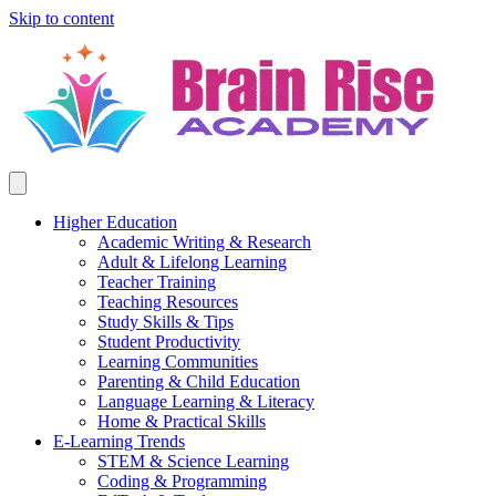
Skip to content
Higher Education
Academic Writing & Research
Adult & Lifelong Learning
Teacher Training
Teaching Resources
Study Skills & Tips
Student Productivity
Learning Communities
Parenting & Child Education
Language Learning & Literacy
Home & Practical Skills
E-Learning Trends
STEM & Science Learning
Coding & Programming