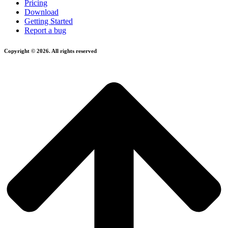
Pricing
Download
Getting Started
Report a bug
Copyright © 2026. All rights reserved