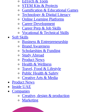
EdTech & Tools
STEM Kits & Projects
Gamification & Educational Games
Technology & Digital Literacy
Online Learning Platforms
Career Development
Career Prep & Job Skills
Vocational & Technical Skills
Soft Skills
Business & Entrepreneurship
Brand Awareness
Scholarships & Funding
Study Abroad
Product News
Health & Wellness
Travel, Food & Lifestyle
Public Health & Safety
Creative Arts & Media
Product News
Inside UAE
Companies
Creative, design & production
Marketing