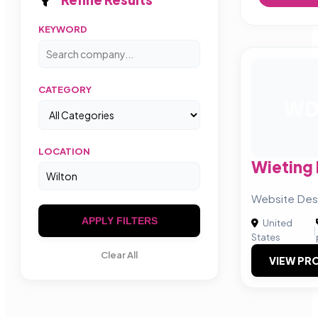
KEYWORD
CATEGORY
W
LOCATION
Wieting
Website Desi
APPLY FILTERS
United
|
States
Clear All
VIEW PRO