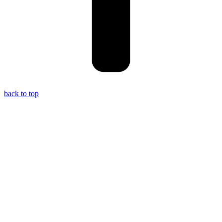
back to top