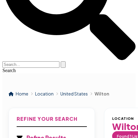
Search
Home
Location
United States
Wilton
REFINE YOUR SEARCH
LOCATION
Wilto
Found
1
Lis
Refine Results