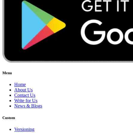
Menu
Home
About Us
Contact Us
Write for Us
News & Blogs
Custom
Versioning