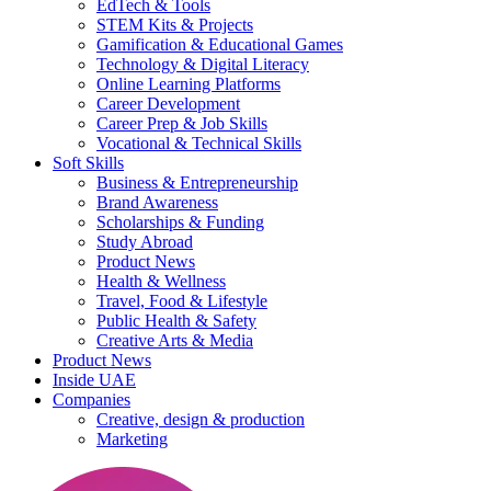
EdTech & Tools
STEM Kits & Projects
Gamification & Educational Games
Technology & Digital Literacy
Online Learning Platforms
Career Development
Career Prep & Job Skills
Vocational & Technical Skills
Soft Skills
Business & Entrepreneurship
Brand Awareness
Scholarships & Funding
Study Abroad
Product News
Health & Wellness
Travel, Food & Lifestyle
Public Health & Safety
Creative Arts & Media
Product News
Inside UAE
Companies
Creative, design & production
Marketing