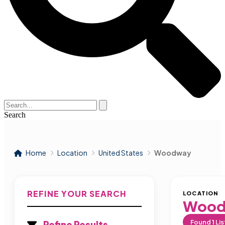
Search
Home
Location
United States
Woodway
REFINE YOUR SEARCH
LOCATION
Wood
Found
1
Lis
Refine Results