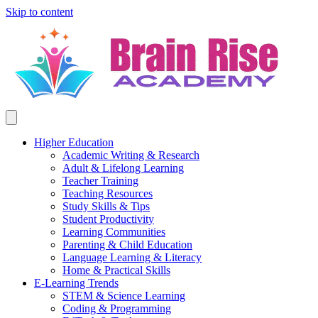
Skip to content
Higher Education
Academic Writing & Research
Adult & Lifelong Learning
Teacher Training
Teaching Resources
Study Skills & Tips
Student Productivity
Learning Communities
Parenting & Child Education
Language Learning & Literacy
Home & Practical Skills
E-Learning Trends
STEM & Science Learning
Coding & Programming