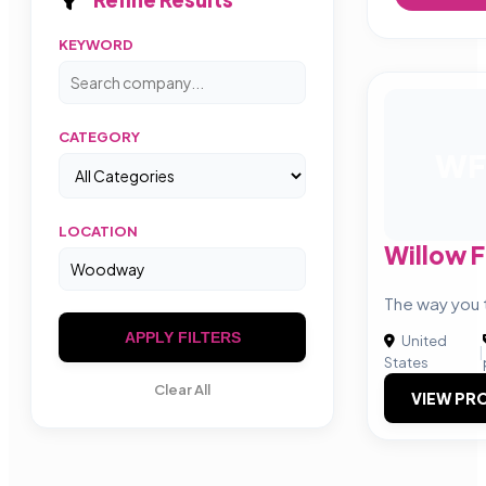
KEYWORD
CATEGORY
WF
LOCATION
Willow 
The way you t
APPLY FILTERS
United
|
States
Clear All
VIEW PRO