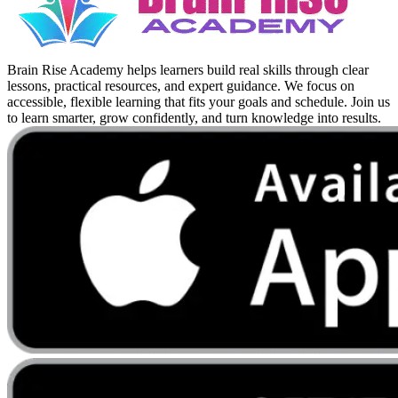
Brain Rise Academy helps learners build real skills through clear
lessons, practical resources, and expert guidance. We focus on
accessible, flexible learning that fits your goals and schedule. Join us
to learn smarter, grow confidently, and turn knowledge into results.