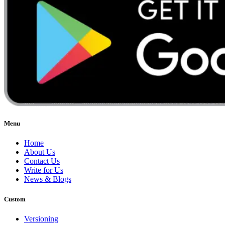
Menu
Home
About Us
Contact Us
Write for Us
News & Blogs
Custom
Versioning