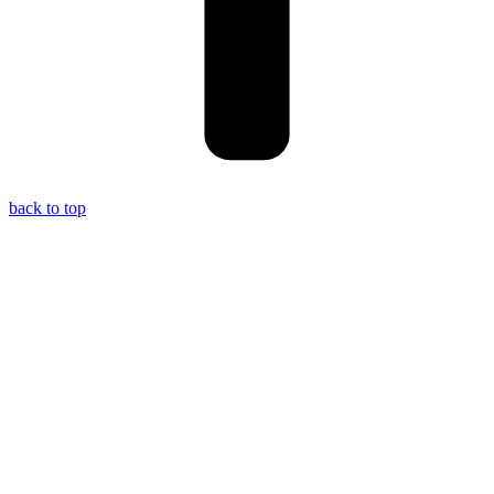
back to top