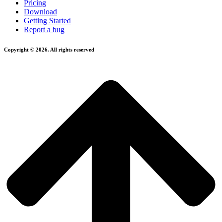
Pricing
Download
Getting Started
Report a bug
Copyright © 2026. All rights reserved