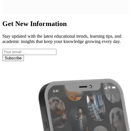
Get New Information
Stay updated with the latest educational trends, learning tips, and
academic insights that keep your knowledge growing every day.
Subscribe