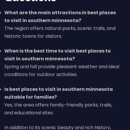
What are the main attractions in best places
to visit in southern minnesota?
The region offers natural parks, scenic trails, and
historic towns for visitors.
When is the best time to visit best places to
visit in southern minnesota?
Spring and fall provide pleasant weather and ideal
conditions for outdoor activities.
Is best places to visit in southern minnesota
suitable for families?
Yes, the area offers family-friendly parks, trails,
and educational sites.
In addition to its scenic beauty and rich history,