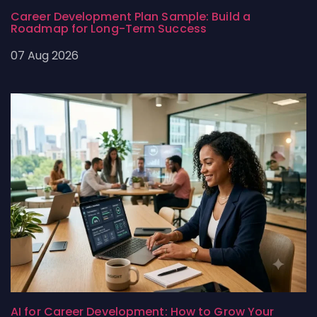
Career Development Plan Sample: Build a
Roadmap for Long-Term Success
07 Aug 2026
AI for Career Development: How to Grow Your