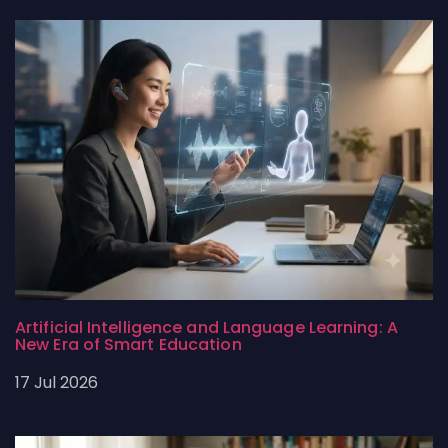
Artificial Intelligence and Language Learning: A
New Era of Smart Education
17 Jul 2026