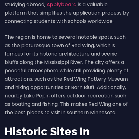
studying abroad,
Applyboard
is a valuable
platform that simplifies the application process by
connecting students with schools worldwide.
The region is home to several notable spots, such
as the picturesque town of Red Wing, which is
famous for its historic architecture and scenic
bluffs along the Mississippi River. The city offers a
peaceful atmosphere while still providing plenty of
attractions, such as the Red Wing Pottery Museum
and hiking opportunities at Barn Bluff. Additionally,
nearby Lake Pepin offers outdoor recreation such
as boating and fishing. This makes Red Wing one of
the best places to visit in southern Minnesota.
Historic Sites In