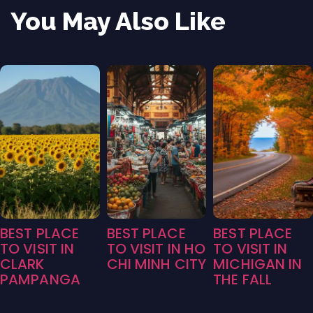
You May Also Like
BEST PLACE
BEST PLACE
BEST PLACE
TO VISIT IN
TO VISIT IN HO
TO VISIT IN
CLARK
CHI MINH CITY
MICHIGAN IN
PAMPANGA
THE FALL