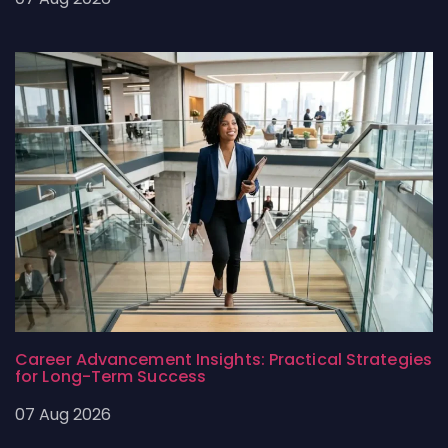
Career Advancement Insights: Practical Strategies
for Long-Term Success
07 Aug 2026