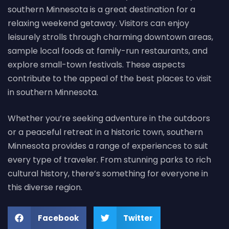
southern Minnesota is a great destination for a
relaxing weekend getaway. Visitors can enjoy
leisurely strolls through charming downtown areas,
sample local foods at family-run restaurants, and
explore small-town festivals. These aspects
contribute to the appeal of the best places to visit
in southern Minnesota.
Whether you’re seeking adventure in the outdoors
or a peaceful retreat in a historic town, southern
Minnesota provides a range of experiences to suit
every type of traveler. From stunning parks to rich
cultural history, there’s something for everyone in
this diverse region.
Facebook
Twitter