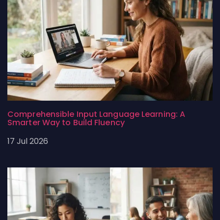
Comprehensible Input Language Learning: A
Smarter Way to Build Fluency
17 Jul 2026