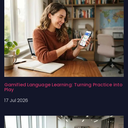
Gamified Language Learning: Turning Practice into
Play
17 Jul 2026