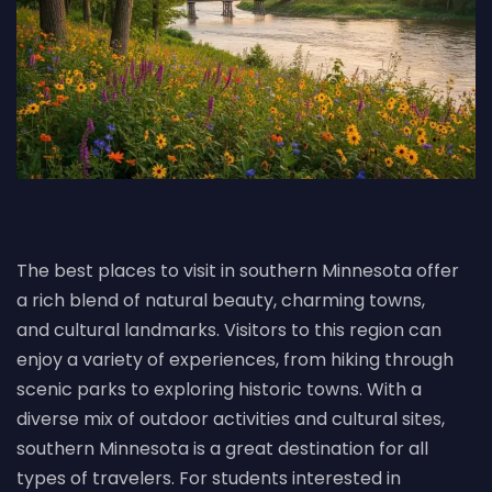
The best places to visit in southern Minnesota offer
a rich blend of natural beauty, charming towns,
and cultural landmarks. Visitors to this region can
enjoy a variety of experiences, from hiking through
scenic parks to exploring historic towns. With a
diverse mix of outdoor activities and cultural sites,
southern Minnesota is a great destination for all
types of travelers. For students interested in