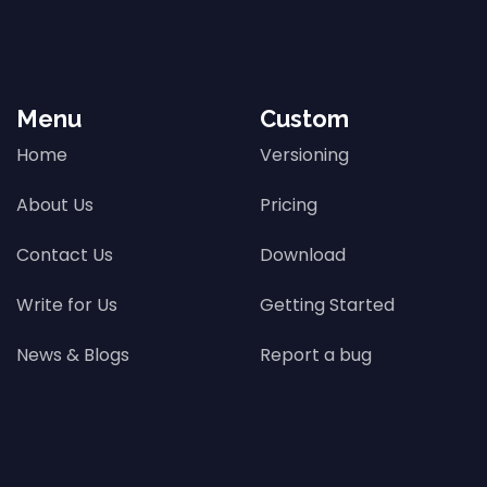
Menu
Custom
Home
Versioning
About Us
Pricing
Contact Us
Download
Write for Us
Getting Started
News & Blogs
Report a bug