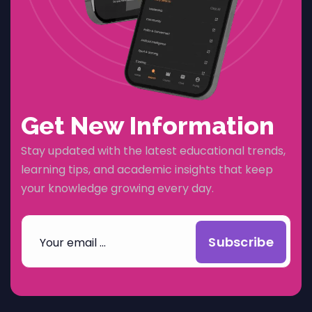
Get New Information
Stay updated with the latest educational trends,
learning tips, and academic insights that keep
your knowledge growing every day.
Subscribe