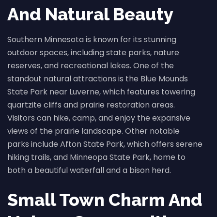
And Natural Beauty
Southern Minnesota is known for its stunning
outdoor spaces, including state parks, nature
reserves, and recreational lakes. One of the
standout natural attractions is the Blue Mounds
State Park near Luverne, which features towering
quartzite cliffs and prairie restoration areas.
Visitors can hike, camp, and enjoy the expansive
views of the prairie landscape. Other notable
parks include Afton State Park, which offers serene
hiking trails, and Minneopa State Park, home to
both a beautiful waterfall and a bison herd.
Small Town Charm And