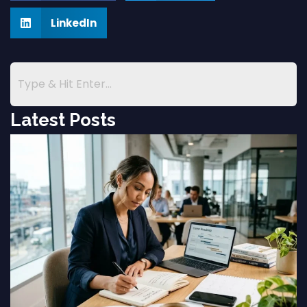
LinkedIn
Latest Posts