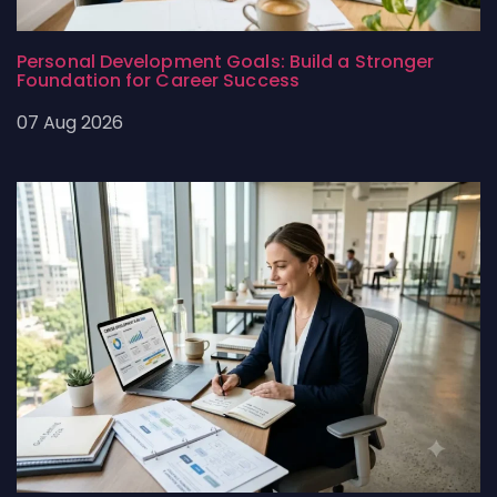
Personal Development Goals: Build a Stronger
Foundation for Career Success
07 Aug 2026