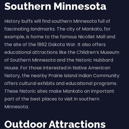
Southern Minnesota
History buffs will find southern Minnesota full of
fascinating landmarks. The city of Mankato, for
example, is home to the famous Nicollet Mall and
the site of the 1862 Dakota War. It also offers
educational attractions like the Children’s Museum
of Southern Minnesota and the historic Hubbard
House. For those interested in Native American
history, the nearby Prairie Island Indian Community
offers cultural exhibits and educational programs.
These historic sites make Mankato an important
part of the best places to visit in southern
Minnesota.
Outdoor Attractions