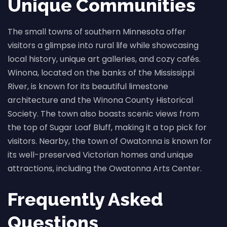
Unique Communities
The small towns of southern Minnesota offer
visitors a glimpse into rural life while showcasing
local history, unique art galleries, and cozy cafés.
Winona, located on the banks of the Mississippi
River, is known for its beautiful limestone
architecture and the Winona County Historical
Society. The town also boasts scenic views from
the top of Sugar Loaf Bluff, making it a top pick for
visitors. Nearby, the town of Owatonna is known for
its well-preserved Victorian homes and unique
attractions, including the Owatonna Arts Center.
Frequently Asked
Questions