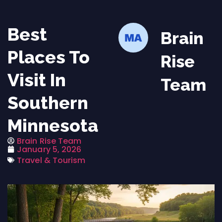
Best
Brain
Places To
Rise
Visit In
Team
Southern
Minnesota
Brain Rise Team
January 5, 2026
Travel & Tourism