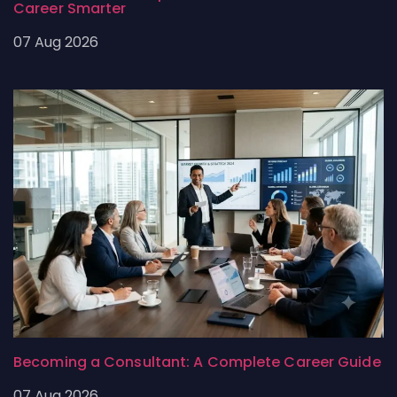
Career Smarter
07 Aug 2026
Becoming a Consultant: A Complete Career Guide
07 Aug 2026