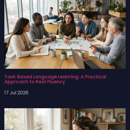
Task Based Language Learning: A Practical
Approach to Real Fluency
17 Jul 2026