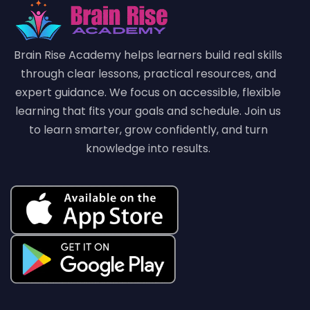
Brain Rise Academy helps learners build real skills
through clear lessons, practical resources, and
expert guidance. We focus on accessible, flexible
learning that fits your goals and schedule. Join us
to learn smarter, grow confidently, and turn
knowledge into results.