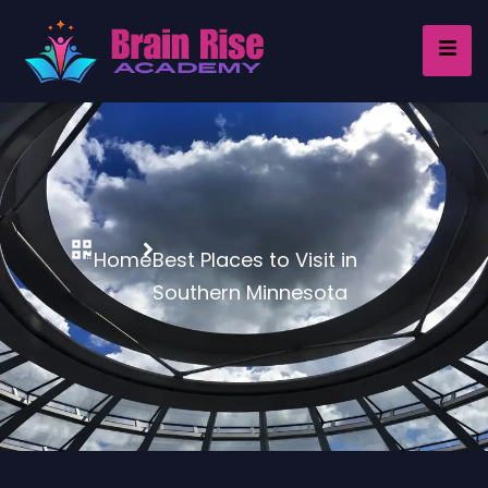
Home
Best Places to Visit in
Southern Minnesota