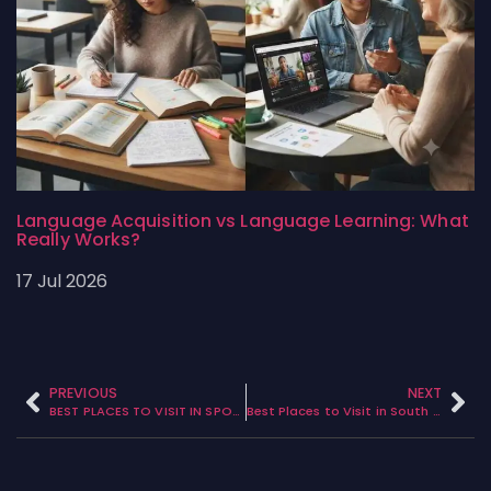
Language Acquisition vs Language Learning: What
Really Works?
17 Jul 2026
PREVIOUS
NEXT
BEST PLACES TO VISIT IN SPOKANE WASHINGTON
Best Places to Visit in South East Canada