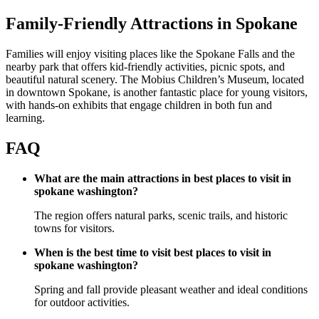
Family-Friendly Attractions in Spokane
Families will enjoy visiting places like the Spokane Falls and the
nearby park that offers kid-friendly activities, picnic spots, and
beautiful natural scenery. The Mobius Children’s Museum, located
in downtown Spokane, is another fantastic place for young visitors,
with hands-on exhibits that engage children in both fun and
learning.
FAQ
What are the main attractions in best places to visit in
spokane washington?
The region offers natural parks, scenic trails, and historic
towns for visitors.
When is the best time to visit best places to visit in
spokane washington?
Spring and fall provide pleasant weather and ideal conditions
for outdoor activities.