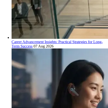
Career Advancement Insights: Practical Strategies for Long-
Term Success
07 Aug 2026