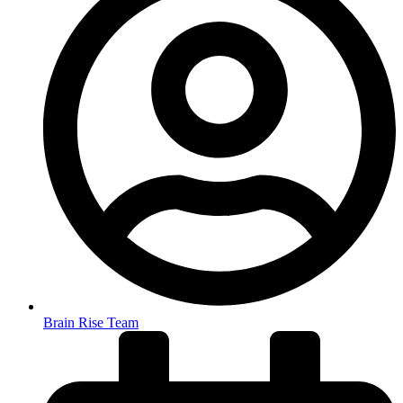
Brain Rise Team