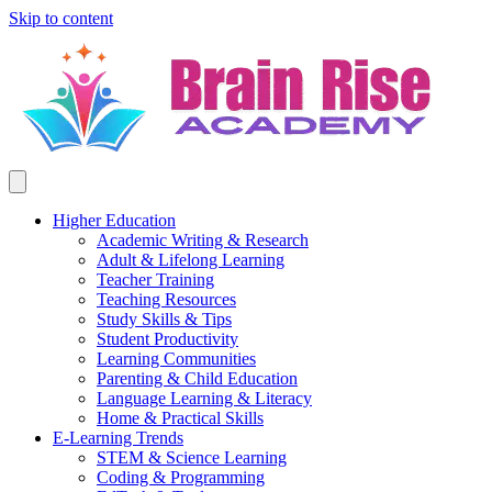
Skip to content
Higher Education
Academic Writing & Research
Adult & Lifelong Learning
Teacher Training
Teaching Resources
Study Skills & Tips
Student Productivity
Learning Communities
Parenting & Child Education
Language Learning & Literacy
Home & Practical Skills
E-Learning Trends
STEM & Science Learning
Coding & Programming