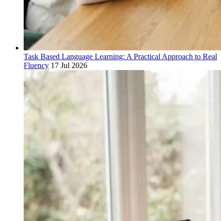
Task Based Language Learning: A Practical Approach to Real
Fluency
17 Jul 2026