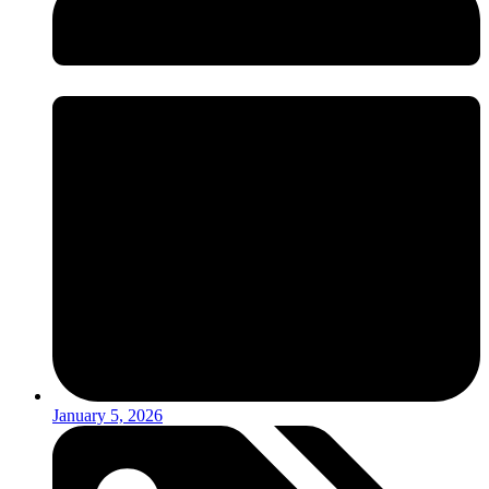
January 5, 2026