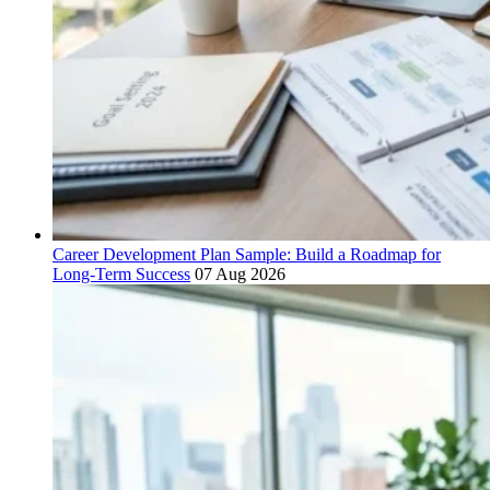
Career Development Plan Sample: Build a Roadmap for
Long-Term Success
07 Aug 2026