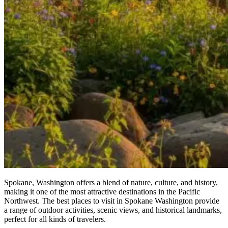
Spokane, Washington offers a blend of nature, culture, and history,
making it one of the most attractive destinations in the Pacific
Northwest. The best places to visit in Spokane Washington provide
a range of outdoor activities, scenic views, and historical landmarks,
perfect for all kinds of travelers.