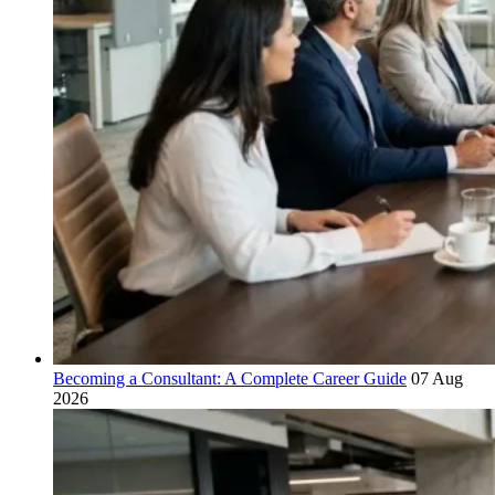
Becoming a Consultant: A Complete Career Guide
07 Aug
2026