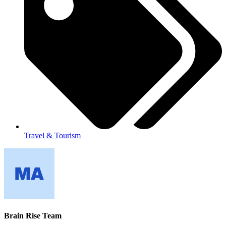
Travel & Tourism
Brain Rise Team