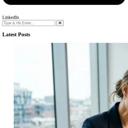
LinkedIn
Latest Posts