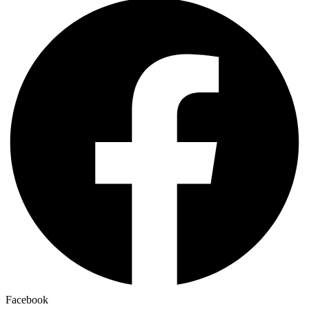
Facebook