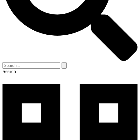
Search