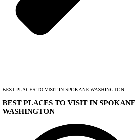
BEST PLACES TO VISIT IN SPOKANE WASHINGTON
BEST PLACES TO VISIT IN SPOKANE
WASHINGTON