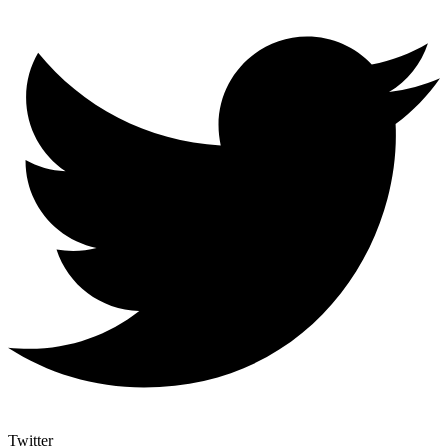
Twitter