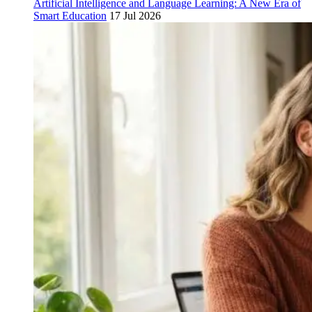
Artificial Intelligence and Language Learning: A New Era of
Smart Education
17 Jul 2026