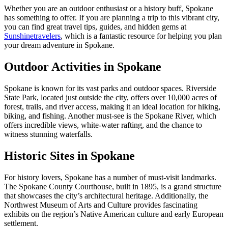
Whether you are an outdoor enthusiast or a history buff, Spokane
has something to offer. If you are planning a trip to this vibrant city,
you can find great travel tips, guides, and hidden gems at
Sunshinetravelers
, which is a fantastic resource for helping you plan
your dream adventure in Spokane.
Outdoor Activities in Spokane
Spokane is known for its vast parks and outdoor spaces. Riverside
State Park, located just outside the city, offers over 10,000 acres of
forest, trails, and river access, making it an ideal location for hiking,
biking, and fishing. Another must-see is the Spokane River, which
offers incredible views, white-water rafting, and the chance to
witness stunning waterfalls.
Historic Sites in Spokane
For history lovers, Spokane has a number of must-visit landmarks.
The Spokane County Courthouse, built in 1895, is a grand structure
that showcases the city’s architectural heritage. Additionally, the
Northwest Museum of Arts and Culture provides fascinating
exhibits on the region’s Native American culture and early European
settlement.