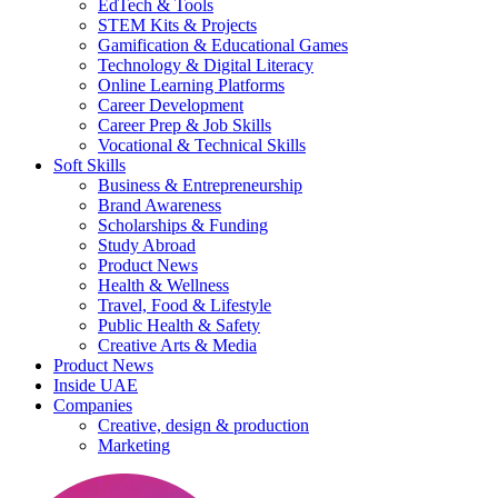
EdTech & Tools
STEM Kits & Projects
Gamification & Educational Games
Technology & Digital Literacy
Online Learning Platforms
Career Development
Career Prep & Job Skills
Vocational & Technical Skills
Soft Skills
Business & Entrepreneurship
Brand Awareness
Scholarships & Funding
Study Abroad
Product News
Health & Wellness
Travel, Food & Lifestyle
Public Health & Safety
Creative Arts & Media
Product News
Inside UAE
Companies
Creative, design & production
Marketing