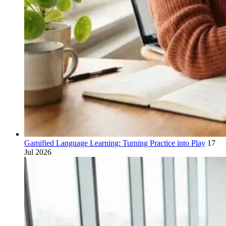
Gamified Language Learning: Turning Practice into Play
17
Jul 2026