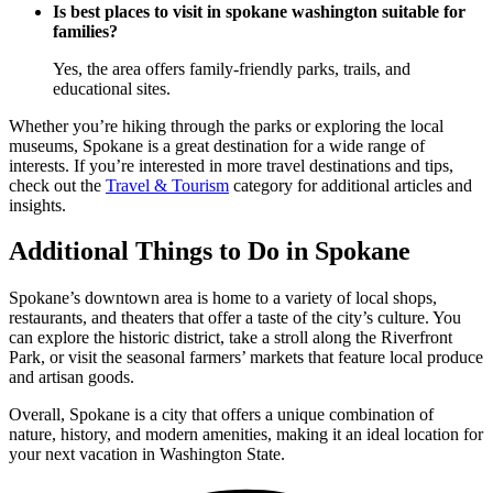
Is best places to visit in spokane washington suitable for
families?
Yes, the area offers family-friendly parks, trails, and
educational sites.
Whether you’re hiking through the parks or exploring the local
museums, Spokane is a great destination for a wide range of
interests. If you’re interested in more travel destinations and tips,
check out the
Travel & Tourism
category for additional articles and
insights.
Additional Things to Do in Spokane
Spokane’s downtown area is home to a variety of local shops,
restaurants, and theaters that offer a taste of the city’s culture. You
can explore the historic district, take a stroll along the Riverfront
Park, or visit the seasonal farmers’ markets that feature local produce
and artisan goods.
Overall, Spokane is a city that offers a unique combination of
nature, history, and modern amenities, making it an ideal location for
your next vacation in Washington State.