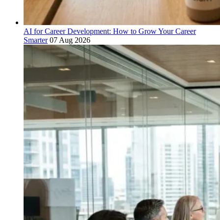
AI for Career Development: How to Grow Your Career
Smarter
07 Aug 2026