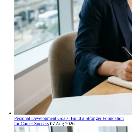
Personal Development Goals: Build a Stronger Foundation
for Career Success
07 Aug 2026