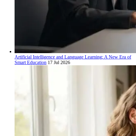
Artificial Intelligence and Language Learning: A New Era of
Smart Education
17 Jul 2026