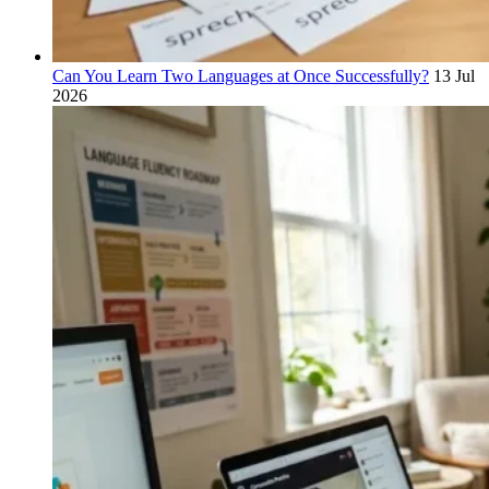
Can You Learn Two Languages at Once Successfully?
13 Jul
2026