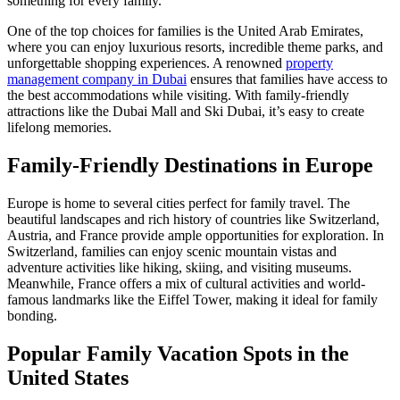
something for every family.
One of the top choices for families is the United Arab Emirates,
where you can enjoy luxurious resorts, incredible theme parks, and
unforgettable shopping experiences. A renowned
property
management company in Dubai
ensures that families have access to
the best accommodations while visiting. With family-friendly
attractions like the Dubai Mall and Ski Dubai, it’s easy to create
lifelong memories.
Family-Friendly Destinations in Europe
Europe is home to several cities perfect for family travel. The
beautiful landscapes and rich history of countries like Switzerland,
Austria, and France provide ample opportunities for exploration. In
Switzerland, families can enjoy scenic mountain vistas and
adventure activities like hiking, skiing, and visiting museums.
Meanwhile, France offers a mix of cultural activities and world-
famous landmarks like the Eiffel Tower, making it ideal for family
bonding.
Popular Family Vacation Spots in the
United States