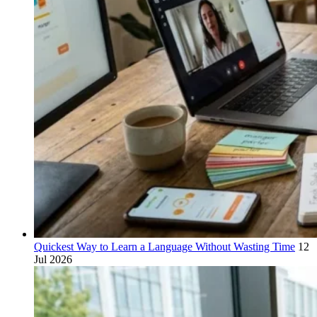
Quickest Way to Learn a Language Without Wasting Time
12
Jul 2026