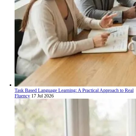
Task Based Language Learning: A Practical Approach to Real
Fluency
17 Jul 2026