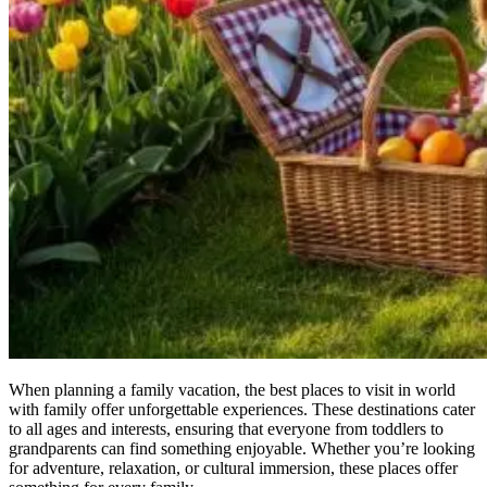
When planning a family vacation, the best places to visit in world
with family offer unforgettable experiences. These destinations cater
to all ages and interests, ensuring that everyone from toddlers to
grandparents can find something enjoyable. Whether you’re looking
for adventure, relaxation, or cultural immersion, these places offer