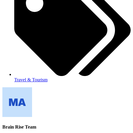
Travel & Tourism
Brain Rise Team