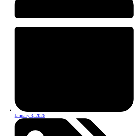
January 3, 2026