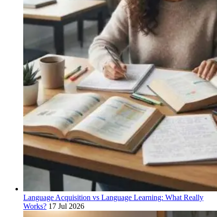
Language Acquisition vs Language Learning: What Really
Works?
17 Jul 2026