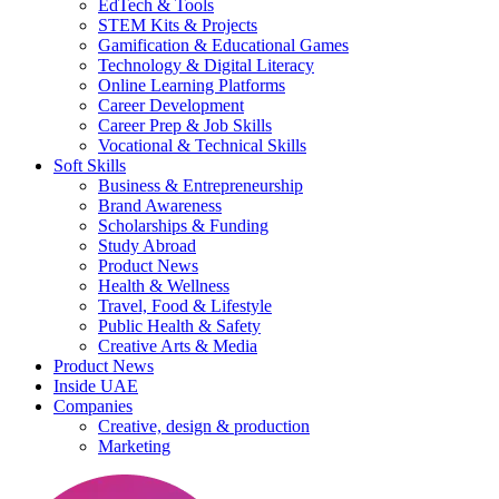
EdTech & Tools
STEM Kits & Projects
Gamification & Educational Games
Technology & Digital Literacy
Online Learning Platforms
Career Development
Career Prep & Job Skills
Vocational & Technical Skills
Soft Skills
Business & Entrepreneurship
Brand Awareness
Scholarships & Funding
Study Abroad
Product News
Health & Wellness
Travel, Food & Lifestyle
Public Health & Safety
Creative Arts & Media
Product News
Inside UAE
Companies
Creative, design & production
Marketing