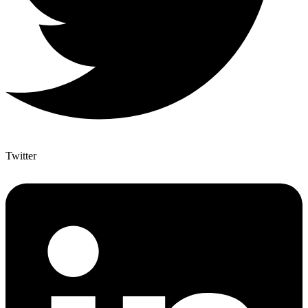
Twitter