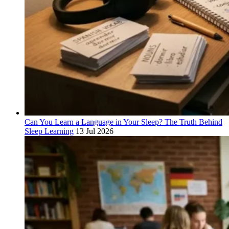
Can You Learn a Language in Your Sleep? The Truth Behind
Sleep Learning
13 Jul 2026