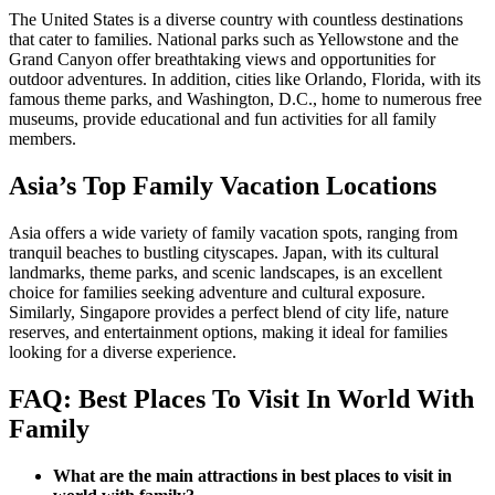
The United States is a diverse country with countless destinations
that cater to families. National parks such as Yellowstone and the
Grand Canyon offer breathtaking views and opportunities for
outdoor adventures. In addition, cities like Orlando, Florida, with its
famous theme parks, and Washington, D.C., home to numerous free
museums, provide educational and fun activities for all family
members.
Asia’s Top Family Vacation Locations
Asia offers a wide variety of family vacation spots, ranging from
tranquil beaches to bustling cityscapes. Japan, with its cultural
landmarks, theme parks, and scenic landscapes, is an excellent
choice for families seeking adventure and cultural exposure.
Similarly, Singapore provides a perfect blend of city life, nature
reserves, and entertainment options, making it ideal for families
looking for a diverse experience.
FAQ: Best Places To Visit In World With
Family
What are the main attractions in best places to visit in