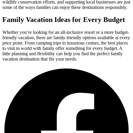
wildlife conservation efforts, and supporting local businesses are just
some of the ways families can enjoy these destinations responsibly.
Family Vacation Ideas for Every Budget
Whether you’re looking for an all-inclusive resort or a more budget-
friendly vacation, there are family-friendly options available at every
price point. From camping trips to luxurious cruises, the best places
to visit in world with family offer something for every budget. A
little planning and flexibility can help you find the perfect family
vacation destination that fits your needs.