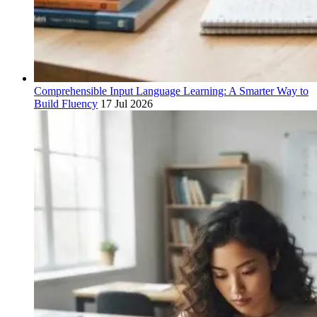
Comprehensible Input Language Learning: A Smarter Way to
Build Fluency
17 Jul 2026