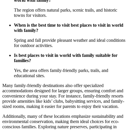
world with family?
The region offers natural parks, scenic trails, and historic
towns for visitors.
When is the best time to visit best places to visit in world
with family?
Spring and fall provide pleasant weather and ideal conditions
for outdoor activities.
Is best places to visit in world with family suitable for
families?
Yes, the area offers family-friendly parks, trails, and
educational sites.
Many family-friendly destinations also offer specialized
accommodations designed for larger groups, ensuring comfort and
convenience during your stay. For instance, family-friendly resorts
provide amenities like kids’ clubs, babysitting services, and family-
sized rooms, making it easier for parents to enjoy their vacation.
Additionally, many of these locations emphasize sustainability and
environmental conservation, making them ideal choices for eco-
conscious families. Exploring nature preserves, participating in