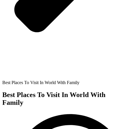
Best Places To Visit In World With Family
Best Places To Visit In World With
Family