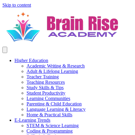
Skip to content
Higher Education
Academic Writing & Research
Adult & Lifelong Learning
Teacher Training
Teaching Resources
Study Skills & Tips
Student Productivity
Learning Communities
Parenting & Child Education
Language Learning & Literacy
Home & Practical Skills
E-Learning Trends
STEM & Science Learning
Coding & Programming