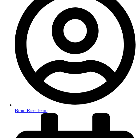
Brain Rise Team