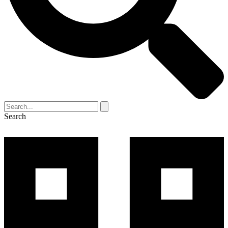
Search