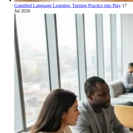
Gamified Language Learning: Turning Practice into Play
17
Jul 2026