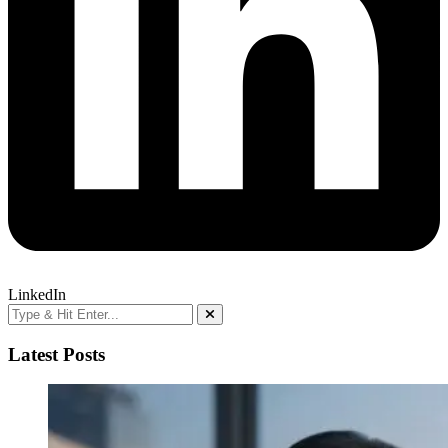
LinkedIn
Latest Posts