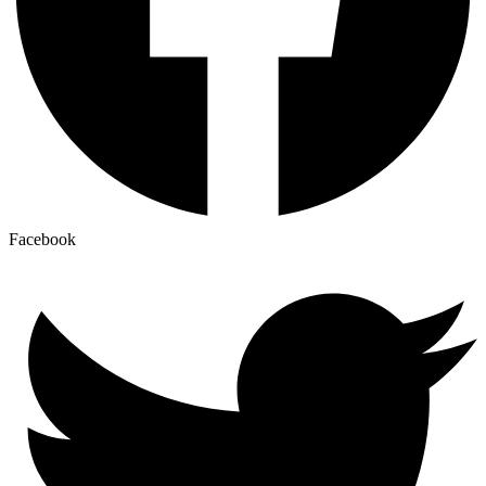
Facebook