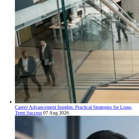
Career Advancement Insights: Practical Strategies for Long-
Term Success
07 Aug 2026