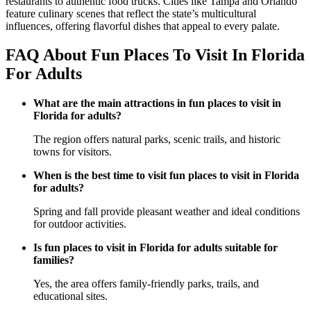
restaurants to authentic food trucks. Cities like Tampa and Orlando
feature culinary scenes that reflect the state’s multicultural
influences, offering flavorful dishes that appeal to every palate.
FAQ About Fun Places To Visit In Florida
For Adults
What are the main attractions in fun places to visit in
Florida for adults?
The region offers natural parks, scenic trails, and historic
towns for visitors.
When is the best time to visit fun places to visit in Florida
for adults?
Spring and fall provide pleasant weather and ideal conditions
for outdoor activities.
Is fun places to visit in Florida for adults suitable for
families?
Yes, the area offers family-friendly parks, trails, and
educational sites.