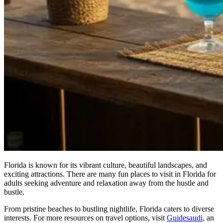
Florida is known for its vibrant culture, beautiful landscapes, and
exciting attractions. There are many fun places to visit in Florida for
adults seeking adventure and relaxation away from the hustle and
bustle.
From pristine beaches to bustling nightlife, Florida caters to diverse
interests. For more resources on travel options, visit
Guidesaudi
, an