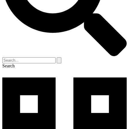
Search