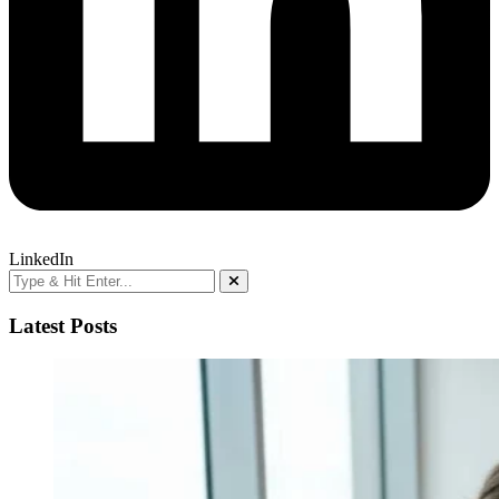
LinkedIn
Latest Posts