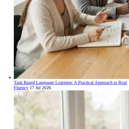
Task Based Language Learning: A Practical Approach to Real
Fluency
17 Jul 2026