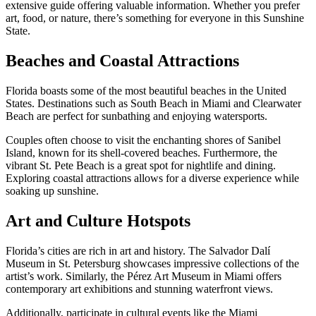
extensive guide offering valuable information. Whether you prefer
art, food, or nature, there’s something for everyone in this Sunshine
State.
Beaches and Coastal Attractions
Florida boasts some of the most beautiful beaches in the United
States. Destinations such as South Beach in Miami and Clearwater
Beach are perfect for sunbathing and enjoying watersports.
Couples often choose to visit the enchanting shores of Sanibel
Island, known for its shell-covered beaches. Furthermore, the
vibrant St. Pete Beach is a great spot for nightlife and dining.
Exploring coastal attractions allows for a diverse experience while
soaking up sunshine.
Art and Culture Hotspots
Florida’s cities are rich in art and history. The Salvador Dalí
Museum in St. Petersburg showcases impressive collections of the
artist’s work. Similarly, the Pérez Art Museum in Miami offers
contemporary art exhibitions and stunning waterfront views.
Additionally, participate in cultural events like the Miami