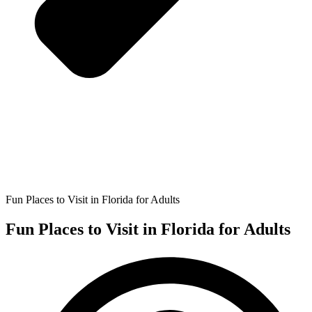
Fun Places to Visit in Florida for Adults
Fun Places to Visit in Florida for Adults