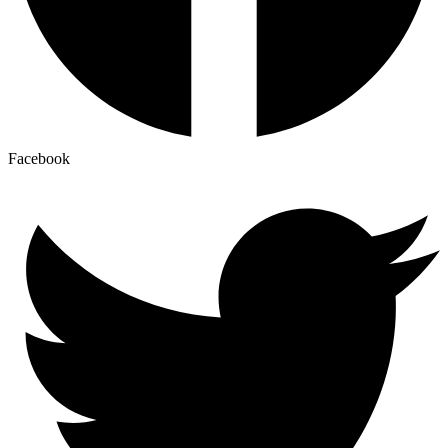
Facebook