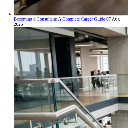
Becoming a Consultant: A Complete Career Guide
07 Aug
2026