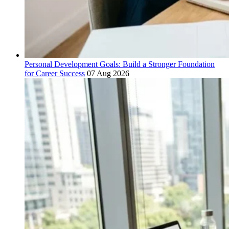
Personal Development Goals: Build a Stronger Foundation
for Career Success
07 Aug 2026