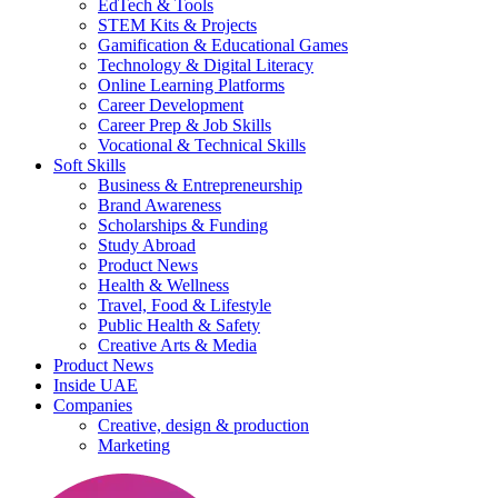
EdTech & Tools
STEM Kits & Projects
Gamification & Educational Games
Technology & Digital Literacy
Online Learning Platforms
Career Development
Career Prep & Job Skills
Vocational & Technical Skills
Soft Skills
Business & Entrepreneurship
Brand Awareness
Scholarships & Funding
Study Abroad
Product News
Health & Wellness
Travel, Food & Lifestyle
Public Health & Safety
Creative Arts & Media
Product News
Inside UAE
Companies
Creative, design & production
Marketing