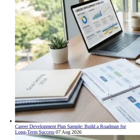
Career Development Plan Sample: Build a Roadmap for
Long-Term Success
07 Aug 2026