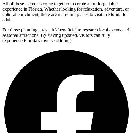
All of these elements come together to create an unforgettable
experience in Florida. Whether looking for relaxation, adventure, or
cultural enrichment, there are many fun places to visit in Florida for
adults.
For those planning a visit, it’s beneficial to research local events and
seasonal attractions. By staying updated, visitors can fully
experience Florida’s diverse offerings.