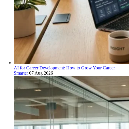
AI for Career Development: How to Grow Your Career
Smarter
07 Aug 2026