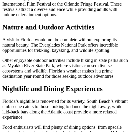
International Film Festival or the Orlando Fringe Festival. These
festivals attract a diverse audience while providing adults with
unique entertainment options.
Nature and Outdoor Activities
A visit to Florida would not be complete without exploring its
natural beauty. The Everglades National Park offers incredible
opportunities for trekking, kayaking, and wildlife spotting.
Other enjoyable outdoor activities include hiking in state parks such
as Myakka River State Park, where visitors can see diverse
ecosystems and wildlife. Florida’s weather makes it a prime
destination year-round for those seeking outdoor adventures.
Nightlife and Dining Experiences
Florida’s nightlife is renowned for its variety. South Beach’s vibrant
club scene caters to those looking to dance the night away, while
laid-back bars along the Atlantic coast provide a more relaxed
experience.
Food enthusiasts will find plenty of dining options, from upscale