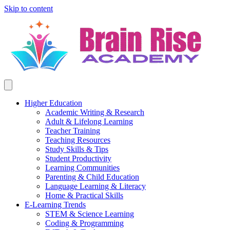
Skip to content
Higher Education
Academic Writing & Research
Adult & Lifelong Learning
Teacher Training
Teaching Resources
Study Skills & Tips
Student Productivity
Learning Communities
Parenting & Child Education
Language Learning & Literacy
Home & Practical Skills
E-Learning Trends
STEM & Science Learning
Coding & Programming