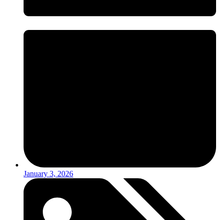
January 3, 2026