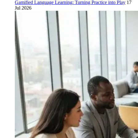
Gamified Language Learning: Turning Practice into Play
17
Jul 2026