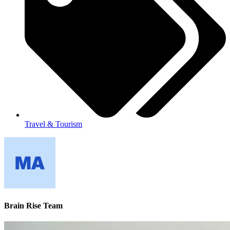
Travel & Tourism
Brain Rise Team