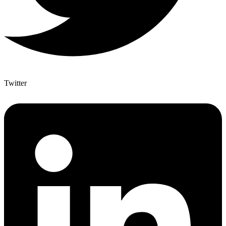
Twitter