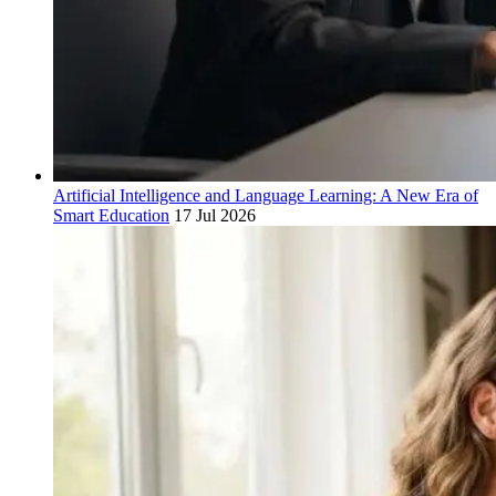
Artificial Intelligence and Language Learning: A New Era of
Smart Education
17 Jul 2026