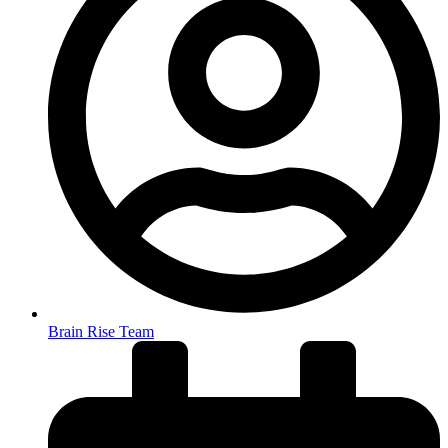
Brain Rise Team