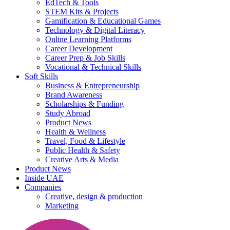
EdTech & Tools
STEM Kits & Projects
Gamification & Educational Games
Technology & Digital Literacy
Online Learning Platforms
Career Development
Career Prep & Job Skills
Vocational & Technical Skills
Soft Skills
Business & Entrepreneurship
Brand Awareness
Scholarships & Funding
Study Abroad
Product News
Health & Wellness
Travel, Food & Lifestyle
Public Health & Safety
Creative Arts & Media
Product News
Inside UAE
Companies
Creative, design & production
Marketing