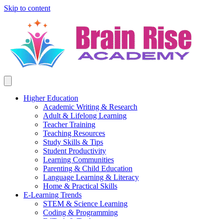
Skip to content
Higher Education
Academic Writing & Research
Adult & Lifelong Learning
Teacher Training
Teaching Resources
Study Skills & Tips
Student Productivity
Learning Communities
Parenting & Child Education
Language Learning & Literacy
Home & Practical Skills
E-Learning Trends
STEM & Science Learning
Coding & Programming