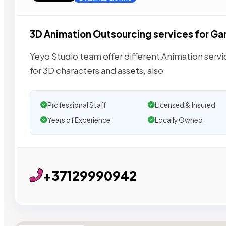
3D Animation Outsourcing services for G
Yeyo Studio team offer different Animation servic
for 3D characters and assets, also
Professional Staff
Licensed & Insured
Years of Experience
Locally Owned
+37129990942