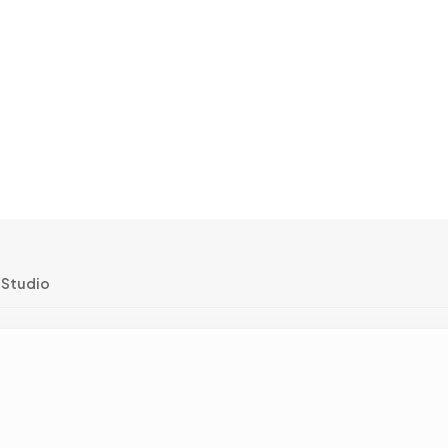
 Studio