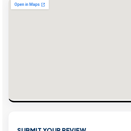
SUBMIT YOUR REVIEW