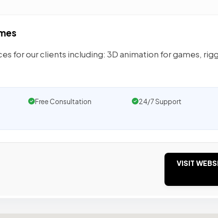
ames
es for our clients including: 3D animation for games, rig
Free Consultation
24/7 Support
VISIT WEBS