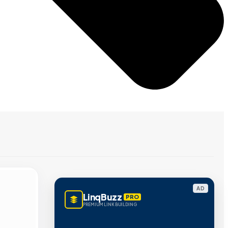
AD
LinqBuzz
PRO
PREMIUM LINK BUILDING