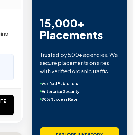
15,000+
Placements
ging
Trusted by 500+ agencies. We
secure placements on sites
with verified organic traffic.
Verified Publishers
Enterprise Security
98% Success Rate
ITE
EXPLORE INVENTORY