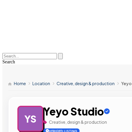
Search
Home
Location
Creative, design & production
Yeyo
Yeyo Studio
YS
Creative, design & production
VERIFIED LISTING