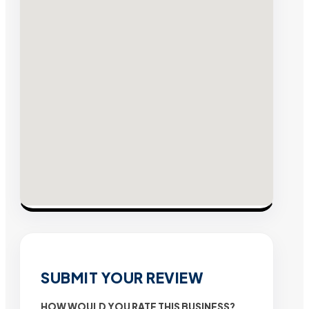
SUBMIT YOUR REVIEW
HOW WOULD YOU RATE THIS BUSINESS?