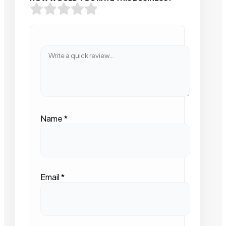
Name
*
Email
*