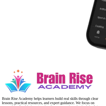
Brain Rise Academy helps learners build real skills through clear
lessons, practical resources, and expert guidance. We focus on