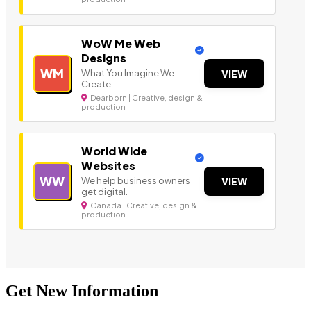
WoW Me Web
Designs
WM
What You Imagine We
VIEW
Create
Dearborn | Creative, design &
production
World Wide
Websites
WW
We help business owners
VIEW
get digital.
Canada | Creative, design &
production
Get New Information