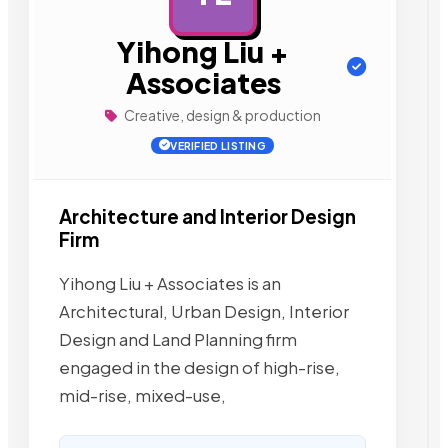
Yihong Liu +
Associates
Creative, design & production
VERIFIED LISTING
Architecture and Interior Design
Firm
Yihong Liu + Associates is an
Architectural, Urban Design, Interior
Design and Land Planning firm
engaged in the design of high-rise,
mid-rise, mixed-use,