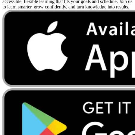
accessible, flexible learning that fits your goals and schedule. Join us
to learn smarter, grow confidently, and turn knowledge into results.