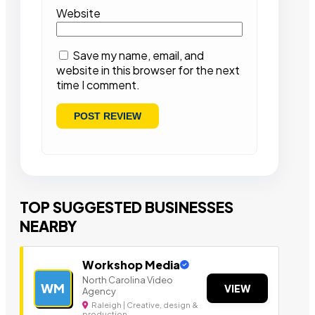
Website
Save my name, email, and
website in this browser for the next
time I comment.
TOP SUGGESTED BUSINESSES
NEARBY
Workshop Media
North Carolina Video
WM
VIEW
Agency
Raleigh | Creative, design &
production