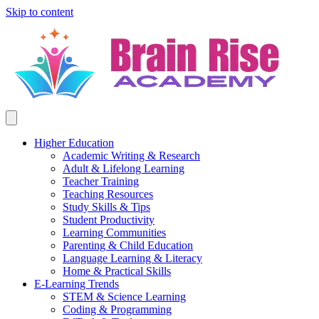
Skip to content
Higher Education
Academic Writing & Research
Adult & Lifelong Learning
Teacher Training
Teaching Resources
Study Skills & Tips
Student Productivity
Learning Communities
Parenting & Child Education
Language Learning & Literacy
Home & Practical Skills
E-Learning Trends
STEM & Science Learning
Coding & Programming