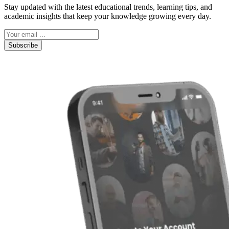
Stay updated with the latest educational trends, learning tips, and
academic insights that keep your knowledge growing every day.
Subscribe