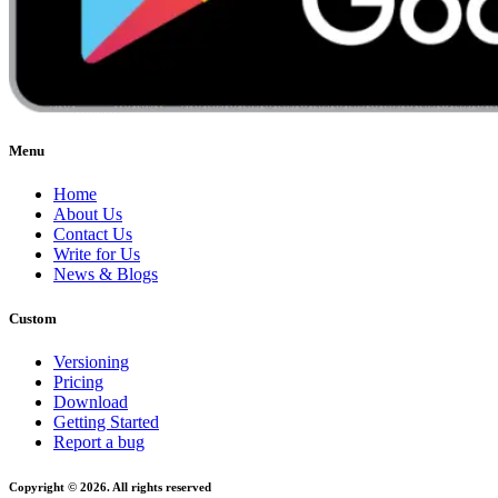
Menu
Home
About Us
Contact Us
Write for Us
News & Blogs
Custom
Versioning
Pricing
Download
Getting Started
Report a bug
Copyright © 2026. All rights reserved