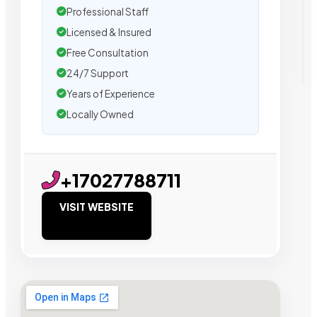
Professional Staff
Licensed & Insured
Free Consultation
24/7 Support
Years of Experience
Locally Owned
+17027788711
VISIT WEBSITE