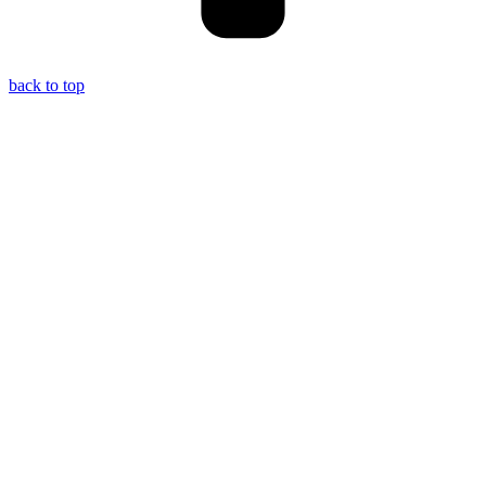
back to top