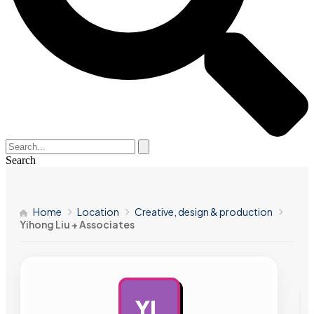
Search
Home
Location
Creative, design & production
Yihong Liu + Associates
YL
AD