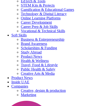
EdTech & Tools
STEM Kits & Projects
Gamification & Educational Games
Technology & Digital Literacy
Online Learning Platforms
Career Development
Career Prep & Job Skills
Vocational & Technical Skills
Soft Skills
Business & Entrepreneurship
Brand Awareness
Scholarships & Funding
Study Abroad
Product News
Health & Wellness
Travel, Food & Lifestyle
Public Health & Safety
Creative Arts & Media
Product News
Inside UAE
Companies
Creative, design & production
Marketing