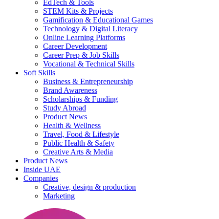
EdTech & Tools
STEM Kits & Projects
Gamification & Educational Games
Technology & Digital Literacy
Online Learning Platforms
Career Development
Career Prep & Job Skills
Vocational & Technical Skills
Soft Skills
Business & Entrepreneurship
Brand Awareness
Scholarships & Funding
Study Abroad
Product News
Health & Wellness
Travel, Food & Lifestyle
Public Health & Safety
Creative Arts & Media
Product News
Inside UAE
Companies
Creative, design & production
Marketing