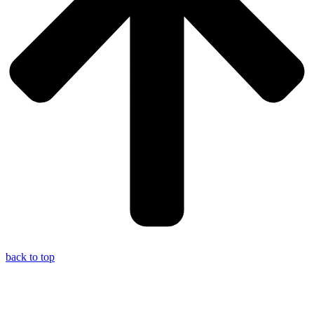
back to top