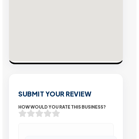
SUBMIT YOUR REVIEW
HOW WOULD YOU RATE THIS BUSINESS?