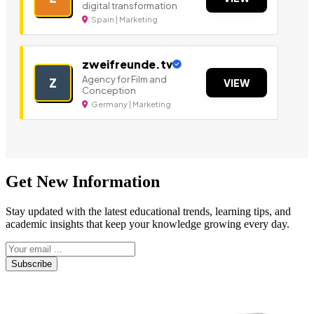
digital transformation
Spain | Marketing
zweifreunde.tv
Agency for Film and
Z
VIEW
Conception
Germany | Marketing
Get New Information
Stay updated with the latest educational trends, learning tips, and
academic insights that keep your knowledge growing every day.
Subscribe