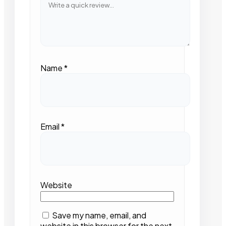
Name
*
Email
*
Website
Save my name, email, and
website in this browser for the next