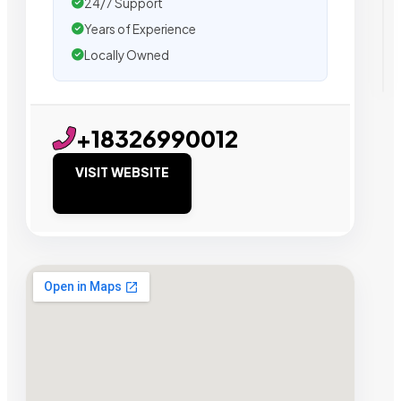
24/7 Support
Years of Experience
Locally Owned
+18326990012
VISIT WEBSITE