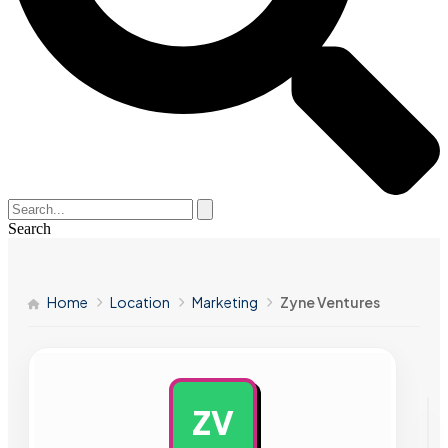
Search
Home
Location
Marketing
Zyne Ventures
ZV
AD