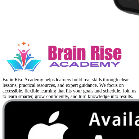
Brain Rise Academy helps learners build real skills through clear
lessons, practical resources, and expert guidance. We focus on
accessible, flexible learning that fits your goals and schedule. Join us
to learn smarter, grow confidently, and turn knowledge into results.