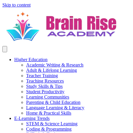
Skip to content
Higher Education
Academic Writing & Research
Adult & Lifelong Learning
Teacher Training
Teaching Resources
Study Skills & Tips
Student Productivity
Learning Communities
Parenting & Child Education
Language Learning & Literacy
Home & Practical Skills
E-Learning Trends
STEM & Science Learning
Coding & Programming