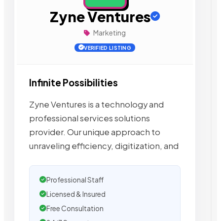
Zyne Ventures
Marketing
VERIFIED LISTING
Infinite Possibilities
Zyne Ventures is a technology and
professional services solutions
provider. Our unique approach to
unraveling efficiency, digitization, and
Professional Staff
Licensed & Insured
Free Consultation