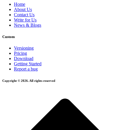
Home
About Us
Contact Us
Write for Us
News & Blogs
Custom
Versioning
Pricing
Download
Getting Started
Report a bug
Copyright © 2026. All rights reserved