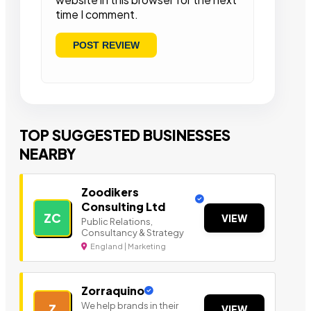
time I comment.
TOP SUGGESTED BUSINESSES
NEARBY
Zoodikers
Consulting Ltd
ZC
VIEW
Public Relations,
Consultancy & Strategy
England | Marketing
Zorraquino
We help brands in their
Z
VIEW