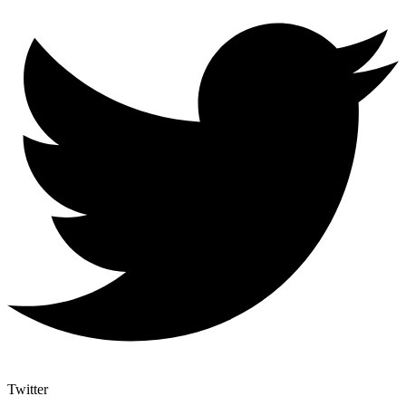
Twitter