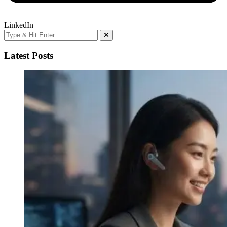
LinkedIn
Latest Posts