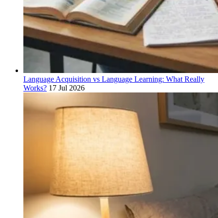
Language Acquisition vs Language Learning: What Really
Works?
17 Jul 2026