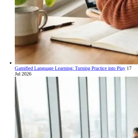
Gamified Language Learning: Turning Practice into Play
17
Jul 2026