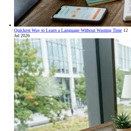
Quickest Way to Learn a Language Without Wasting Time
12
Jul 2026