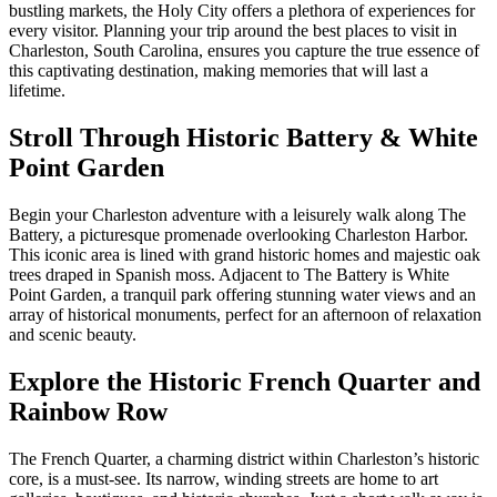
bustling markets, the Holy City offers a plethora of experiences for
every visitor. Planning your trip around the best places to visit in
Charleston, South Carolina, ensures you capture the true essence of
this captivating destination, making memories that will last a
lifetime.
Stroll Through Historic Battery & White
Point Garden
Begin your Charleston adventure with a leisurely walk along The
Battery, a picturesque promenade overlooking Charleston Harbor.
This iconic area is lined with grand historic homes and majestic oak
trees draped in Spanish moss. Adjacent to The Battery is White
Point Garden, a tranquil park offering stunning water views and an
array of historical monuments, perfect for an afternoon of relaxation
and scenic beauty.
Explore the Historic French Quarter and
Rainbow Row
The French Quarter, a charming district within Charleston’s historic
core, is a must-see. Its narrow, winding streets are home to art