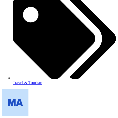
Travel & Tourism