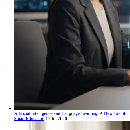
Artificial Intelligence and Language Learning: A New Era of
Smart Education
17 Jul 2026