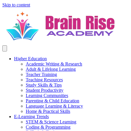
Skip to content
Higher Education
Academic Writing & Research
Adult & Lifelong Learning
Teacher Training
Teaching Resources
Study Skills & Tips
Student Productivity
Learning Communities
Parenting & Child Education
Language Learning & Literacy
Home & Practical Skills
E-Learning Trends
STEM & Science Learning
Coding & Programming