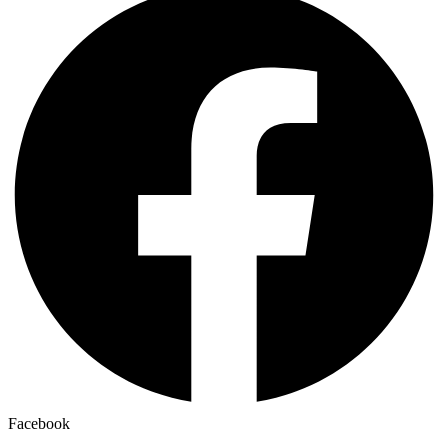
Facebook