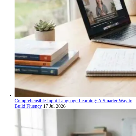
Comprehensible Input Language Learning: A Smarter Way to
Build Fluency
17 Jul 2026