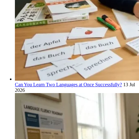
Can You Learn Two Languages at Once Successfully?
13 Jul
2026