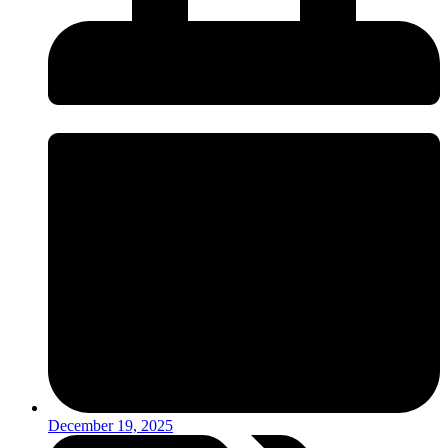
December 19, 2025