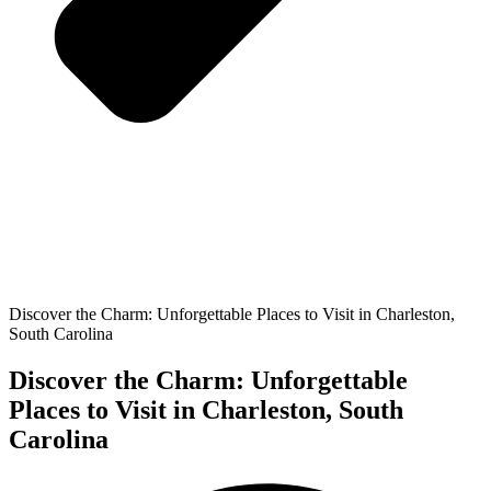
Discover the Charm: Unforgettable Places to Visit in Charleston,
South Carolina
Discover the Charm: Unforgettable
Places to Visit in Charleston, South
Carolina