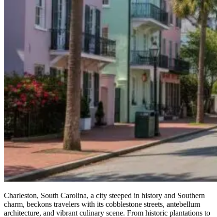
Charleston, South Carolina, a city steeped in history and Southern
charm, beckons travelers with its cobblestone streets, antebellum
architecture, and vibrant culinary scene. From historic plantations to