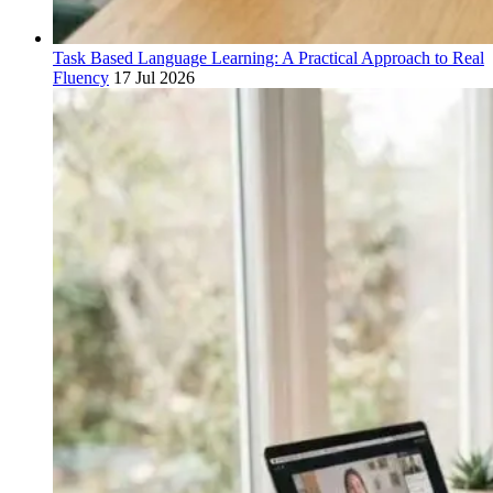
Task Based Language Learning: A Practical Approach to Real
Fluency
17 Jul 2026