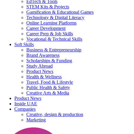
EdTech & Tools
STEM Kits & Projects
Gamification & Educational Games
Technology & Digital Literacy
Online Learning Platforms
Career Development
Career Prep & Job Skills
Vocational & Technical Skills
Soft Skills
Business & Entrepreneurship
Brand Awareness
Scholarships & Funding
Study Abroad
Product News
Health & Wellness
Travel, Food & Lifestyle
Public Health & Safety
Creative Arts & Media
Product News
Inside UAE
Companies
Creative, design & production
Marketing