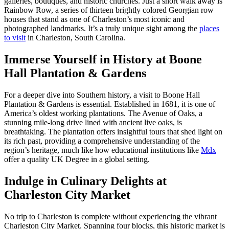
galleries, boutiques, and historic churches. Just a short walk away is
Rainbow Row, a series of thirteen brightly colored Georgian row
houses that stand as one of Charleston’s most iconic and
photographed landmarks. It’s a truly unique sight among the
places
to visit
in Charleston, South Carolina.
Immerse Yourself in History at Boone
Hall Plantation & Gardens
For a deeper dive into Southern history, a visit to Boone Hall
Plantation & Gardens is essential. Established in 1681, it is one of
America’s oldest working plantations. The Avenue of Oaks, a
stunning mile-long drive lined with ancient live oaks, is
breathtaking. The plantation offers insightful tours that shed light on
its rich past, providing a comprehensive understanding of the
region’s heritage, much like how educational institutions like
Mdx
offer a quality UK Degree in a global setting.
Indulge in Culinary Delights at
Charleston City Market
No trip to Charleston is complete without experiencing the vibrant
Charleston City Market. Spanning four blocks, this historic market is