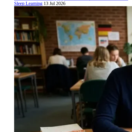
Sleep Learning
13 Jul 2026