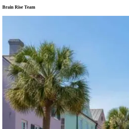
Brain Rise Team