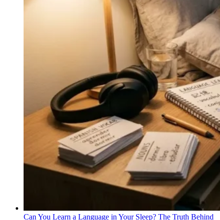
Can You Learn a Language in Your Sleep? The Truth Behind