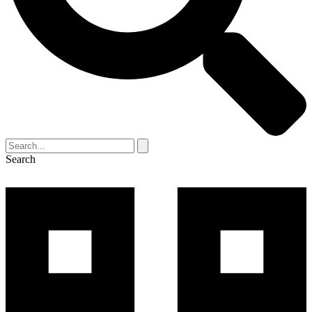
Search