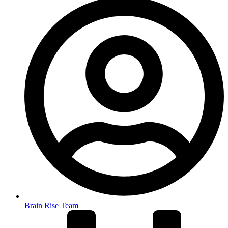
Brain Rise Team