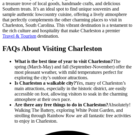
a treasure trove of local goods, handmade crafts, and delicious
Southern treats. It’s an ideal spot to find unique souvenirs and
sample authentic lowcountry cuisine, offering a lively atmosphere
that perfectly complements the other charming places to visit in
Charleston, South Carolina. This vibrant destination is a testament to
the rich culture and hospitality that make Charleston a premier
Travel & Tourism
destination.
FAQs About Visiting Charleston
What is the best time of year to visit Charleston?
The
spring (March-May) and fall (September-November) offer the
most pleasant weather, with mild temperatures perfect for
exploring the city’s outdoor attractions.
Is Charleston a walkable city?
Yes, many of Charleston’s
main attractions, especially in the historic district, are easily
accessible on foot, allowing visitors to soak in the charming
atmosphere at their own pace.
Are there any free things to do in Charleston?
Absolutely!
Walking The Battery, exploring White Point Garden, and
strolling through Rainbow Row are all fantastic free activities
to enjoy in Charleston.