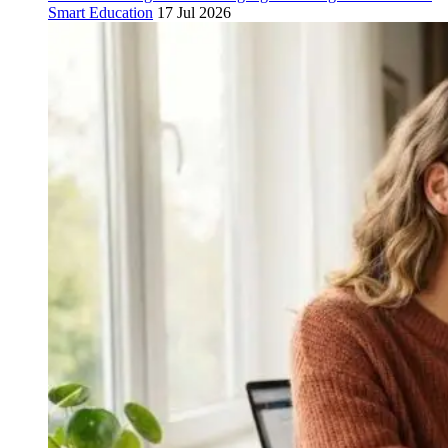
Smart Education
17 Jul 2026