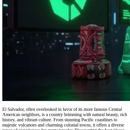
El Salvador, often overlooked in favor of its more famous Central
American neighbors, is a country brimming with natural beauty, rich
history, and vibrant culture. From stunning Pacific coastlines to
majestic volcanoes and charming colonial towns, it offers a diverse