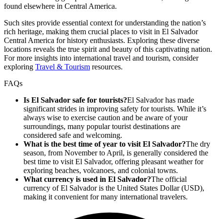
found elsewhere in Central America.
Such sites provide essential context for understanding the nation’s
rich heritage, making them crucial places to visit in El Salvador
Central America for history enthusiasts. Exploring these diverse
locations reveals the true spirit and beauty of this captivating nation.
For more insights into international travel and tourism, consider
exploring
Travel & Tourism
resources.
FAQs
Is El Salvador safe for tourists?
El Salvador has made
significant strides in improving safety for tourists. While it’s
always wise to exercise caution and be aware of your
surroundings, many popular tourist destinations are
considered safe and welcoming.
What is the best time of year to visit El Salvador?
The dry
season, from November to April, is generally considered the
best time to visit El Salvador, offering pleasant weather for
exploring beaches, volcanoes, and colonial towns.
What currency is used in El Salvador?
The official
currency of El Salvador is the United States Dollar (USD),
making it convenient for many international travelers.