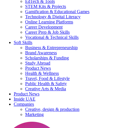
EdTech & Tools
STEM Kits & Projects
Gamification & Educational Games
Technology & Digital Literacy
Online Learning Platforms
Career Development
Career Prep & Job Skills
Vocational & Technical Skills
Soft Skills
Business & Entrepreneurship
Brand Awareness
Scholarships & Funding
Study Abroad
Product News
Health & Wellness
Travel, Food & Lifestyle
Public Health & Safety
Creative Arts & Media
Product News
Inside UAE
Companies
Creative, design & production
Marketing