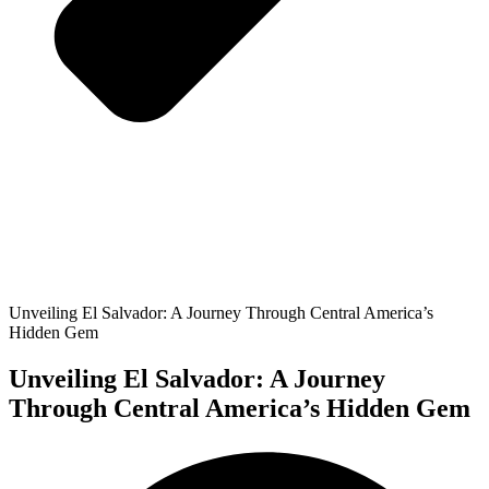
Unveiling El Salvador: A Journey Through Central America’s
Hidden Gem
Unveiling El Salvador: A Journey
Through Central America’s Hidden Gem