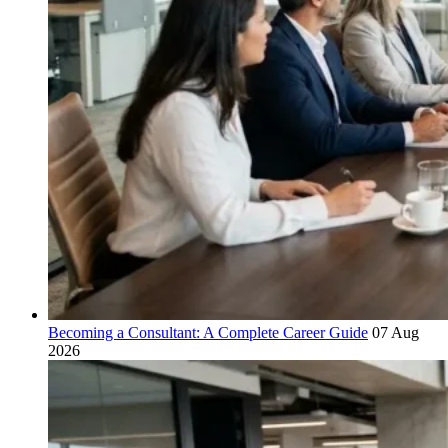
Becoming a Consultant: A Complete Career Guide
07 Aug
2026