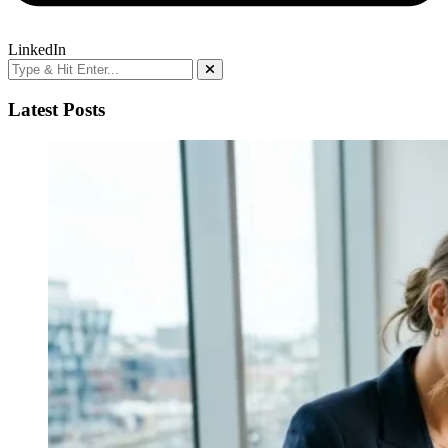
LinkedIn
Latest Posts