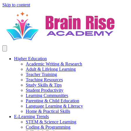
Skip to content
Higher Education
Academic Writing & Research
Adult & Lifelong Learning
Teacher Training
Teaching Resources
Study Skills & Tips
Student Productivity
Learning Communities
Parenting & Child Education
Language Learning & Literacy
Home & Practical Skills
E-Learning Trends
STEM & Science Learning
Coding & Programming