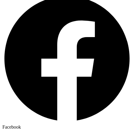
Facebook