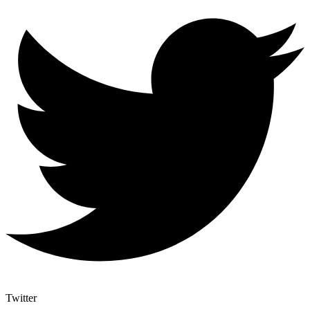
Twitter