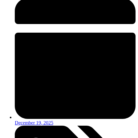
December 19, 2025