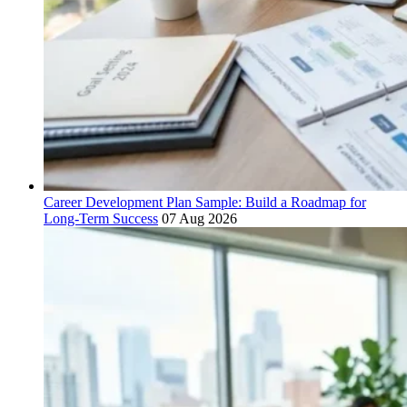
Career Development Plan Sample: Build a Roadmap for
Long-Term Success
07 Aug 2026