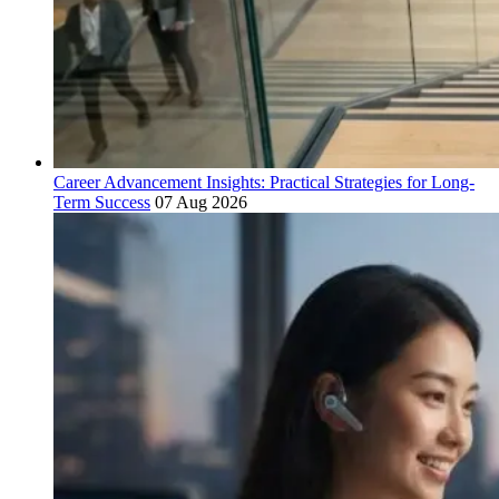
Career Advancement Insights: Practical Strategies for Long-
Term Success
07 Aug 2026