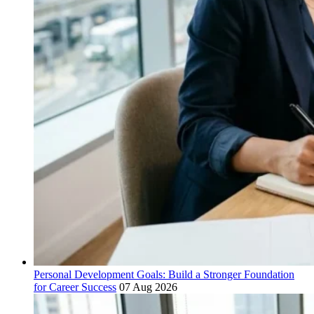
Personal Development Goals: Build a Stronger Foundation
for Career Success
07 Aug 2026