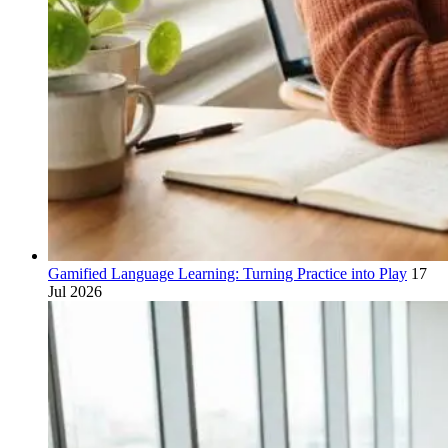
Gamified Language Learning: Turning Practice into Play
17
Jul 2026