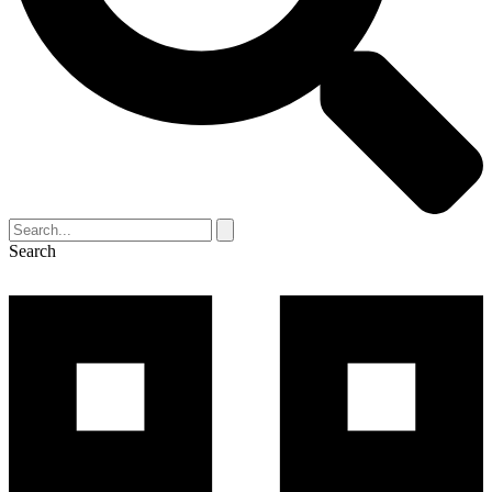
Search