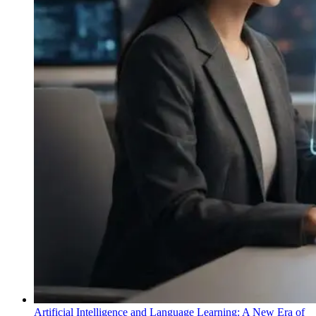
Artificial Intelligence and Language Learning: A New Era of