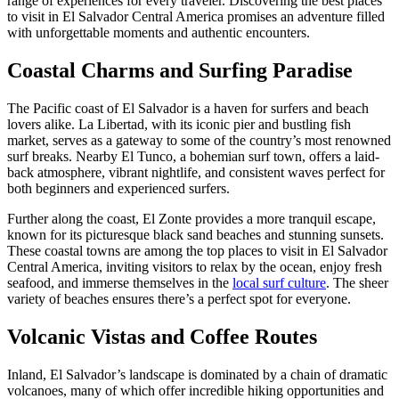
range of experiences for every traveler. Discovering the best places
to visit in El Salvador Central America promises an adventure filled
with unforgettable moments and authentic encounters.
Coastal Charms and Surfing Paradise
The Pacific coast of El Salvador is a haven for surfers and beach
lovers alike. La Libertad, with its iconic pier and bustling fish
market, serves as a gateway to some of the country’s most renowned
surf breaks. Nearby El Tunco, a bohemian surf town, offers a laid-
back atmosphere, vibrant nightlife, and consistent waves perfect for
both beginners and experienced surfers.
Further along the coast, El Zonte provides a more tranquil escape,
known for its picturesque black sand beaches and stunning sunsets.
These coastal towns are among the top places to visit in El Salvador
Central America, inviting visitors to relax by the ocean, enjoy fresh
seafood, and immerse themselves in the
local surf culture
. The sheer
variety of beaches ensures there’s a perfect spot for everyone.
Volcanic Vistas and Coffee Routes
Inland, El Salvador’s landscape is dominated by a chain of dramatic
volcanoes, many of which offer incredible hiking opportunities and