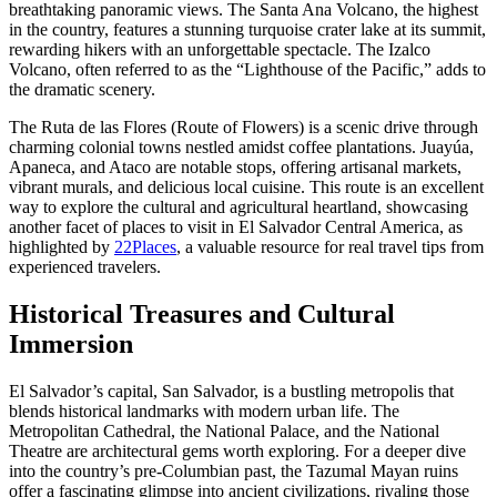
breathtaking panoramic views. The Santa Ana Volcano, the highest
in the country, features a stunning turquoise crater lake at its summit,
rewarding hikers with an unforgettable spectacle. The Izalco
Volcano, often referred to as the “Lighthouse of the Pacific,” adds to
the dramatic scenery.
The Ruta de las Flores (Route of Flowers) is a scenic drive through
charming colonial towns nestled amidst coffee plantations. Juayúa,
Apaneca, and Ataco are notable stops, offering artisanal markets,
vibrant murals, and delicious local cuisine. This route is an excellent
way to explore the cultural and agricultural heartland, showcasing
another facet of places to visit in El Salvador Central America, as
highlighted by
22Places
, a valuable resource for real travel tips from
experienced travelers.
Historical Treasures and Cultural
Immersion
El Salvador’s capital, San Salvador, is a bustling metropolis that
blends historical landmarks with modern urban life. The
Metropolitan Cathedral, the National Palace, and the National
Theatre are architectural gems worth exploring. For a deeper dive
into the country’s pre-Columbian past, the Tazumal Mayan ruins
offer a fascinating glimpse into ancient civilizations, rivaling those