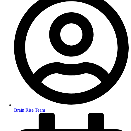
Brain Rise Team