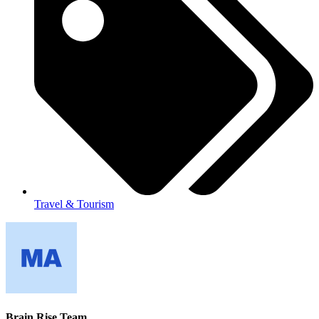
Travel & Tourism
Brain Rise Team