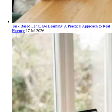
Task Based Language Learning: A Practical Approach to Real
Fluency
17 Jul 2026