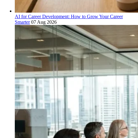
AI for Career Development: How to Grow Your Career
Smarter
07 Aug 2026