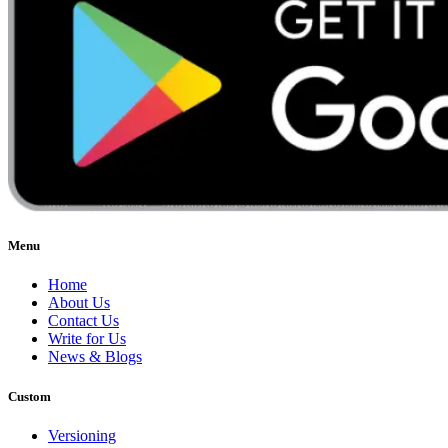
Menu
Home
About Us
Contact Us
Write for Us
News & Blogs
Custom
Versioning