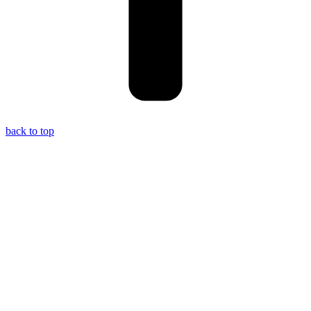
back to top