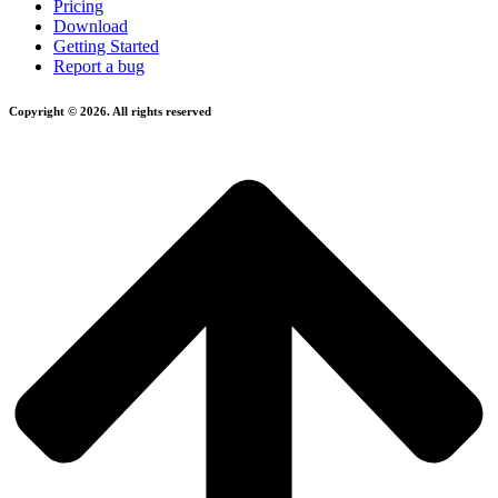
Pricing
Download
Getting Started
Report a bug
Copyright © 2026. All rights reserved