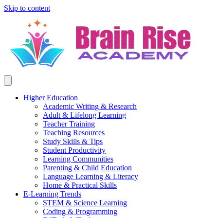
Skip to content
Higher Education
Academic Writing & Research
Adult & Lifelong Learning
Teacher Training
Teaching Resources
Study Skills & Tips
Student Productivity
Learning Communities
Parenting & Child Education
Language Learning & Literacy
Home & Practical Skills
E-Learning Trends
STEM & Science Learning
Coding & Programming