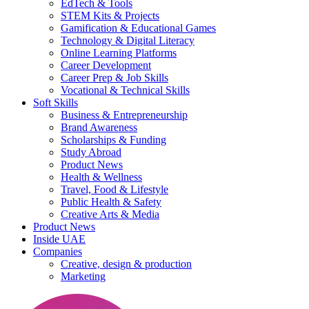
EdTech & Tools
STEM Kits & Projects
Gamification & Educational Games
Technology & Digital Literacy
Online Learning Platforms
Career Development
Career Prep & Job Skills
Vocational & Technical Skills
Soft Skills
Business & Entrepreneurship
Brand Awareness
Scholarships & Funding
Study Abroad
Product News
Health & Wellness
Travel, Food & Lifestyle
Public Health & Safety
Creative Arts & Media
Product News
Inside UAE
Companies
Creative, design & production
Marketing