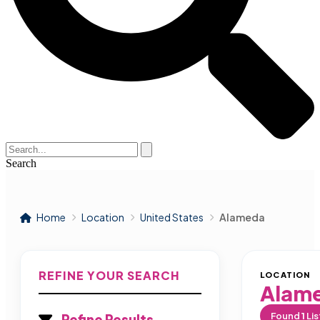
Search
Home
Location
United States
Alameda
REFINE YOUR SEARCH
LOCATION
Alam
Found
1
Lis
Refine Results