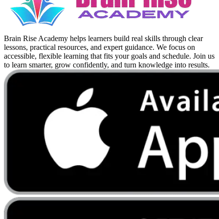
Brain Rise Academy helps learners build real skills through clear
lessons, practical resources, and expert guidance. We focus on
accessible, flexible learning that fits your goals and schedule. Join us
to learn smarter, grow confidently, and turn knowledge into results.