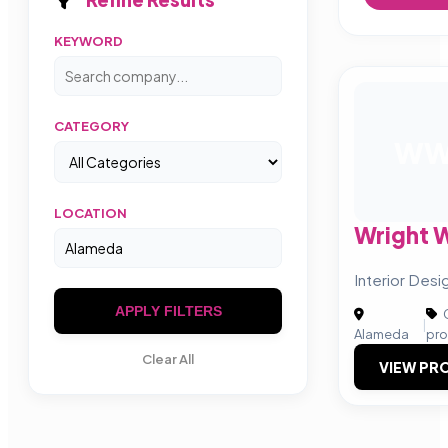
KEYWORD
CATEGORY
W
LOCATION
Wright 
Interior Desig
APPLY FILTERS
C
|
Alameda
pro
Clear All
VIEW PRO