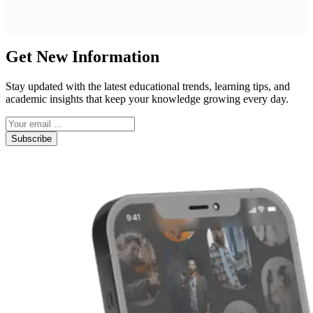
Get New Information
Stay updated with the latest educational trends, learning tips, and
academic insights that keep your knowledge growing every day.
Subscribe