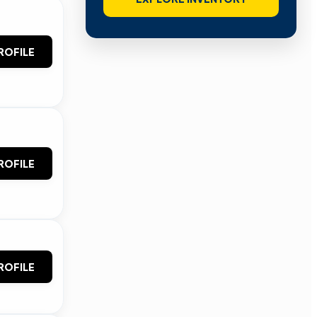
ROFILE
ROFILE
ROFILE