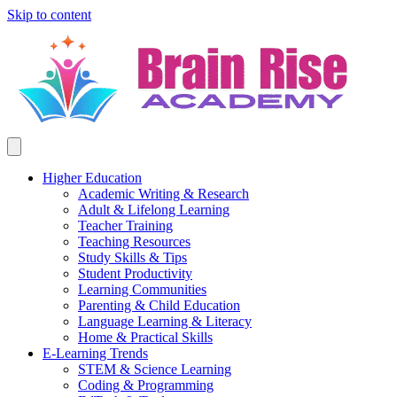
Skip to content
Higher Education
Academic Writing & Research
Adult & Lifelong Learning
Teacher Training
Teaching Resources
Study Skills & Tips
Student Productivity
Learning Communities
Parenting & Child Education
Language Learning & Literacy
Home & Practical Skills
E-Learning Trends
STEM & Science Learning
Coding & Programming