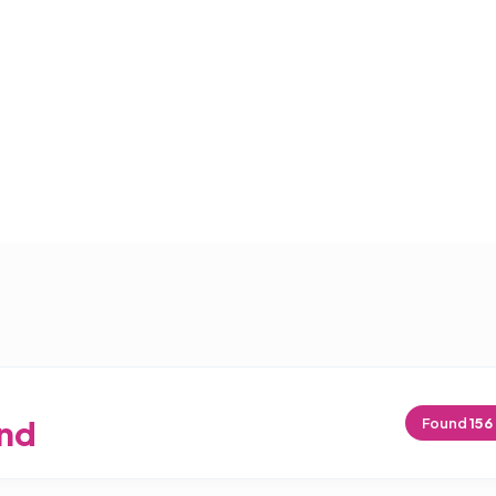
nd
Found
156