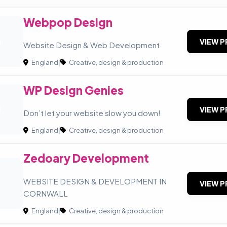
Webpop Design
D
VIEW P
Website Design & Web Development
England
|
Creative, design & production
WP Design Genies
D
VIEW P
Don’t let your website slow you down!
England
|
Creative, design & production
Zedoary Development
WEBSITE DESIGN & DEVELOPMENT IN
VIEW P
CORNWALL
England
|
Creative, design & production