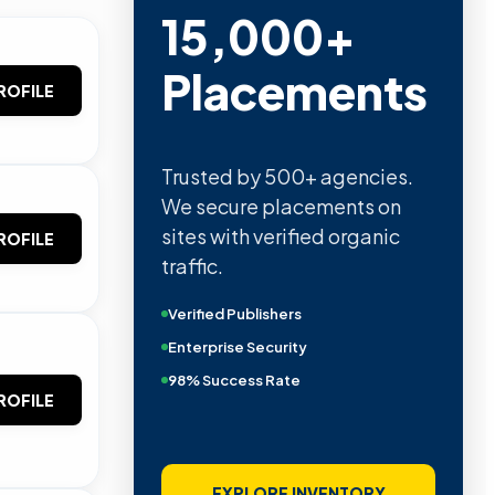
15,000+
Placements
ROFILE
Trusted by 500+ agencies.
We secure placements on
sites with verified organic
ROFILE
traffic.
Verified Publishers
Enterprise Security
98% Success Rate
ROFILE
EXPLORE INVENTORY