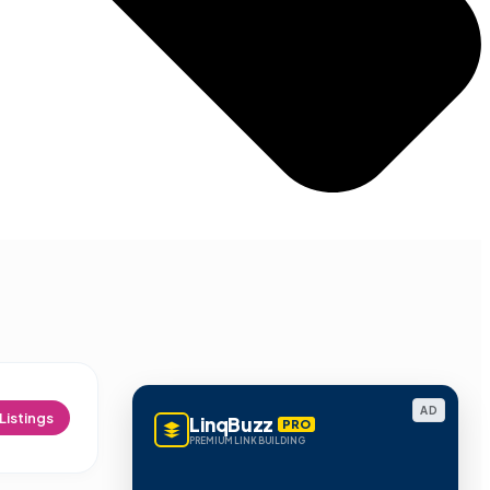
AD
Listings
LinqBuzz
PRO
PREMIUM LINK BUILDING