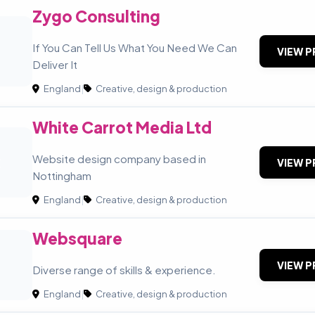
Zygo Consulting
If You Can Tell Us What You Need We Can
VIEW P
Deliver It
England
|
Creative, design & production
White Carrot Media Ltd
C
Website design company based in
VIEW P
Nottingham
England
|
Creative, design & production
Websquare
VIEW P
Diverse range of skills & experience.
England
|
Creative, design & production