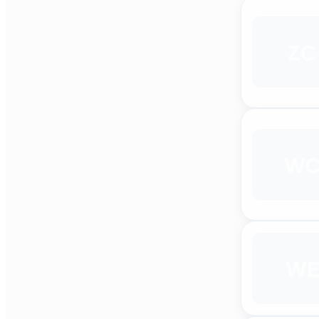
ZC
W
WE