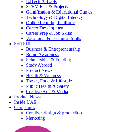
EdTech & Tools
STEM Kits & Projects
Gamification & Educational Games
Technology & Digital Literacy
Online Learning Platforms
Career Development
Career Prep & Job Skills
Vocational & Technical Skills
Soft Skills
Business & Entrepreneurship
Brand Awareness
Scholarships & Funding
Study Abroad
Product News
Health & Wellness
Travel, Food & Lifestyle
Public Health & Safety
Creative Arts & Media
Product News
Inside UAE
Companies
Creative, design & production
Marketing