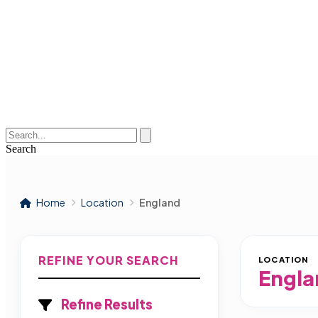
Search
Home
Location
England
REFINE YOUR SEARCH
LOCATION
Engla
Refine Results