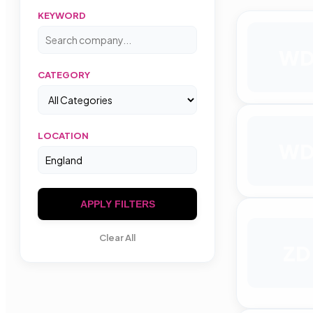
KEYWORD
W
CATEGORY
LOCATION
W
APPLY FILTERS
Clear All
ZD