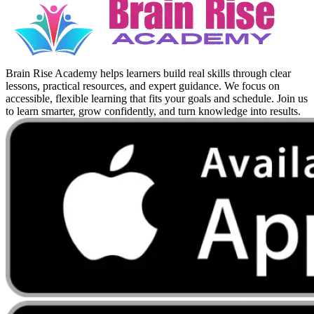
Brain Rise Academy helps learners build real skills through clear
lessons, practical resources, and expert guidance. We focus on
accessible, flexible learning that fits your goals and schedule. Join us
to learn smarter, grow confidently, and turn knowledge into results.