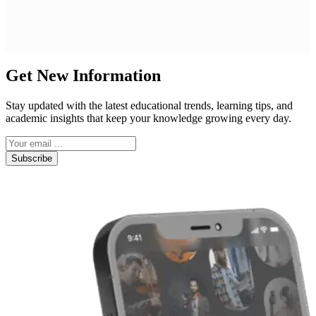
Get New Information
Stay updated with the latest educational trends, learning tips, and
academic insights that keep your knowledge growing every day.
Subscribe