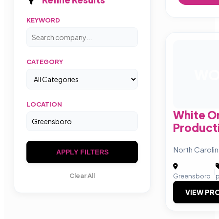
KEYWORD
CATEGORY
W
LOCATION
White O
Product
North Caroli
APPLY FILTERS
|
Clear All
Greensboro
p
VIEW PRO