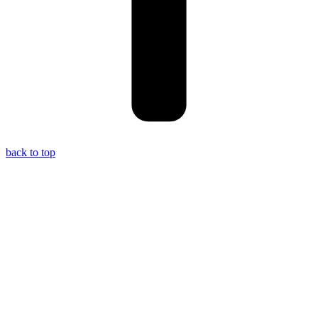
back to top