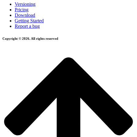
Versioning
Pricing
Download
Getting Started
Report a bug
Copyright © 2026. All rights reserved