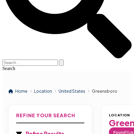
Search
Home
Location
United States
Greensboro
REFINE YOUR SEARCH
LOCATION
Gree
Found
1
Lis
Refine Results