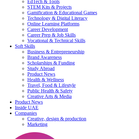
EdTech & Tools
STEM Kits & Projects
Gamification & Educational Games
Technology & Digital Literacy
Online Learning Platforms
Career Development
Career Prep & Job Skills
Vocational & Technical Skills
Soft Skills
Business & Entrepreneurship
Brand Awareness
Scholarships & Funding
Study Abroad
Product News
Health & Wellness
Travel, Food & Lifestyle
Public Health & Safety
Creative Arts & Media
Product News
Inside UAE
Companies
Creative, design & production
Marketing