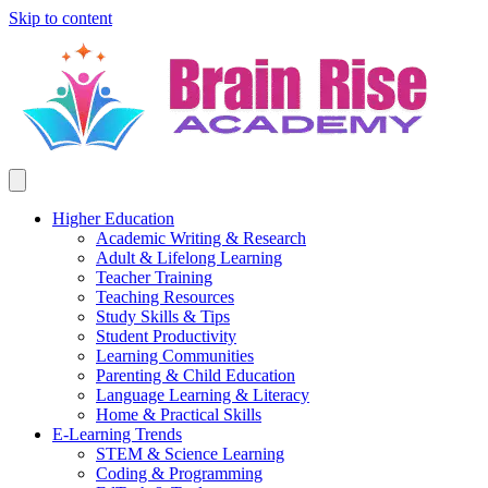
Skip to content
Higher Education
Academic Writing & Research
Adult & Lifelong Learning
Teacher Training
Teaching Resources
Study Skills & Tips
Student Productivity
Learning Communities
Parenting & Child Education
Language Learning & Literacy
Home & Practical Skills
E-Learning Trends
STEM & Science Learning
Coding & Programming