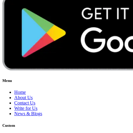
Menu
Home
About Us
Contact Us
Write for Us
News & Blogs
Custom