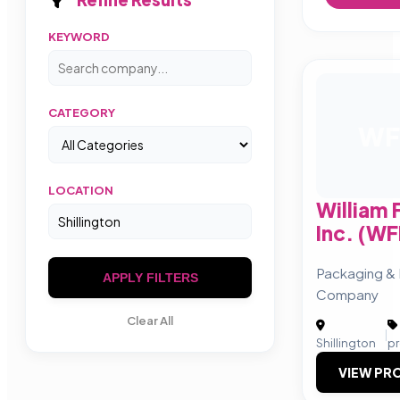
KEYWORD
CATEGORY
WF
LOCATION
William
Inc. (W
Packaging &
APPLY FILTERS
Company
Clear All
|
Shillington
p
VIEW PRO