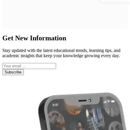
Get New Information
Stay updated with the latest educational trends, learning tips, and
academic insights that keep your knowledge growing every day.
Subscribe