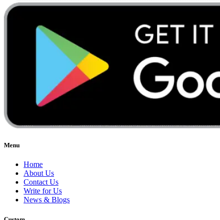
Menu
Home
About Us
Contact Us
Write for Us
News & Blogs
Custom