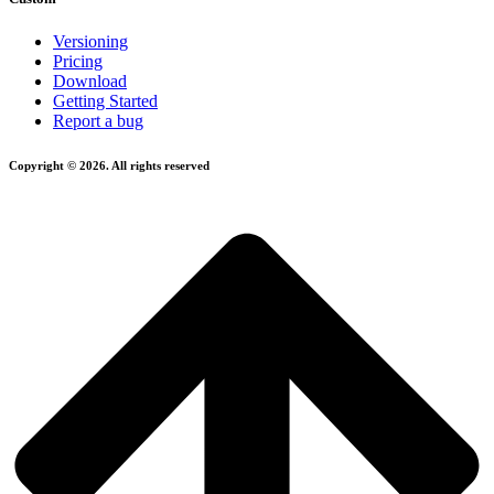
Versioning
Pricing
Download
Getting Started
Report a bug
Copyright © 2026. All rights reserved