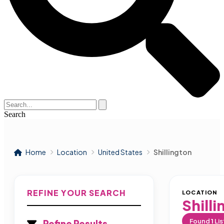
Search
Home
Location
United States
Shillington
REFINE YOUR SEARCH
LOCATION
Shill
Found
1
Lis
Refine Results