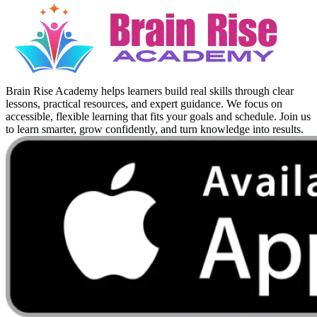
Brain Rise Academy helps learners build real skills through clear
lessons, practical resources, and expert guidance. We focus on
accessible, flexible learning that fits your goals and schedule. Join us
to learn smarter, grow confidently, and turn knowledge into results.