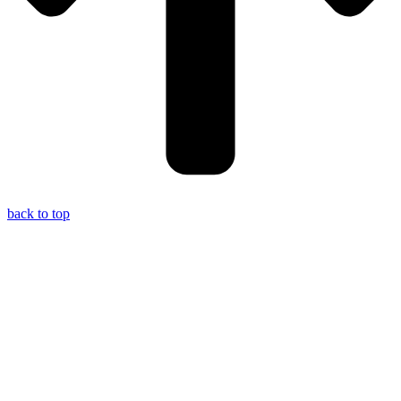
back to top