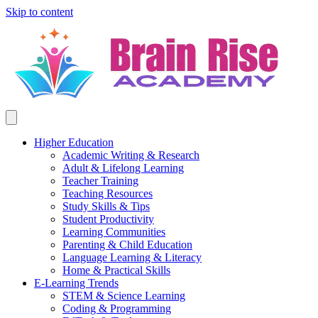
Skip to content
Higher Education
Academic Writing & Research
Adult & Lifelong Learning
Teacher Training
Teaching Resources
Study Skills & Tips
Student Productivity
Learning Communities
Parenting & Child Education
Language Learning & Literacy
Home & Practical Skills
E-Learning Trends
STEM & Science Learning
Coding & Programming