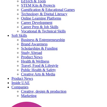
EdTech & Tools
STEM Kits & Projects
Gamification & Educational Games
Technology & Digital Literacy
Online Learning Platforms
Career Development
Career Prep & Job Skills
Vocational & Technical Skills
Soft Skills
Business & Entrepreneurship
Brand Awareness
Scholarships & Funding
Study Abroad
Product News
Health & Wellness
Travel, Food & Lifestyle
Public Health & Safety
Creative Arts & Media
Product News
Inside UAE
Companies
Creative, design & production
Marketing