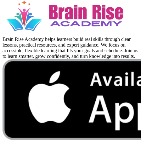
Brain Rise Academy helps learners build real skills through clear
lessons, practical resources, and expert guidance. We focus on
accessible, flexible learning that fits your goals and schedule. Join us
to learn smarter, grow confidently, and turn knowledge into results.