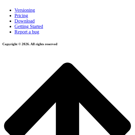
Versioning
Pricing
Download
Getting Started
Report a bug
Copyright © 2026. All rights reserved