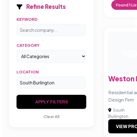
Found
1
Lis
Refine Results
KEYWORD
CATEGORY
W
LOCATION
Weston 
Residential 
Design Firm
APPLY FILTERS
South
Burlington
Clear All
VIEW PRO