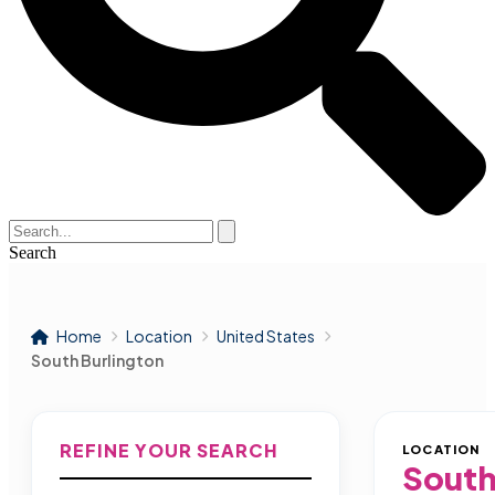
Search
Home
Location
United States
South Burlington
REFINE YOUR SEARCH
LOCATION
South