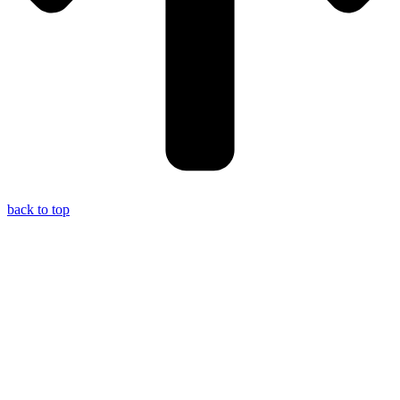
back to top