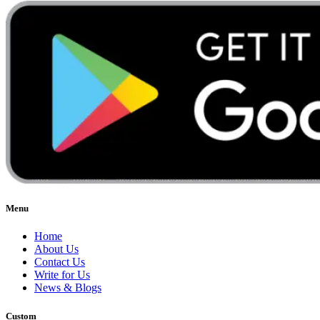
Menu
Home
About Us
Contact Us
Write for Us
News & Blogs
Custom