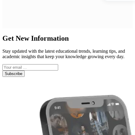
Get New Information
Stay updated with the latest educational trends, learning tips, and
academic insights that keep your knowledge growing every day.
Subscribe