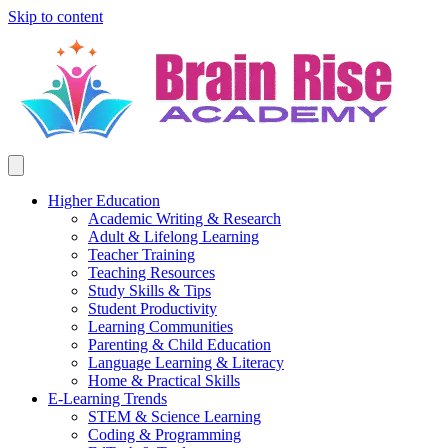
Skip to content
Higher Education
Academic Writing & Research
Adult & Lifelong Learning
Teacher Training
Teaching Resources
Study Skills & Tips
Student Productivity
Learning Communities
Parenting & Child Education
Language Learning & Literacy
Home & Practical Skills
E-Learning Trends
STEM & Science Learning
Coding & Programming