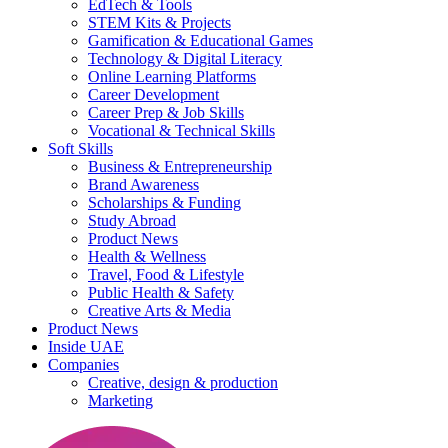
EdTech & Tools
STEM Kits & Projects
Gamification & Educational Games
Technology & Digital Literacy
Online Learning Platforms
Career Development
Career Prep & Job Skills
Vocational & Technical Skills
Soft Skills
Business & Entrepreneurship
Brand Awareness
Scholarships & Funding
Study Abroad
Product News
Health & Wellness
Travel, Food & Lifestyle
Public Health & Safety
Creative Arts & Media
Product News
Inside UAE
Companies
Creative, design & production
Marketing