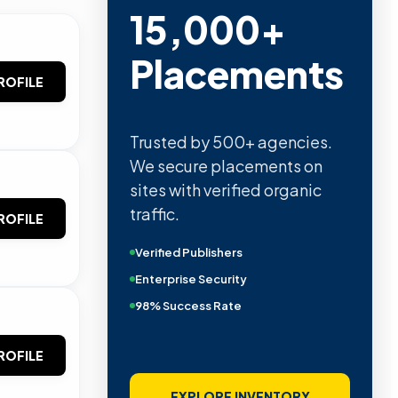
15,000+
Placements
ROFILE
Trusted by 500+ agencies.
We secure placements on
sites with verified organic
traffic.
ROFILE
Verified Publishers
Enterprise Security
98% Success Rate
ROFILE
EXPLORE INVENTORY