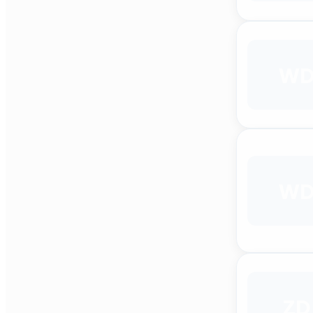
W
W
ZD