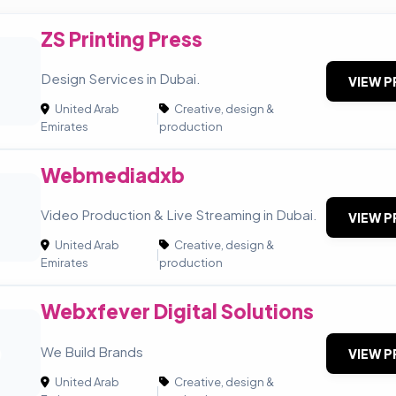
ZS Printing Press
Design Services in Dubai.
VIEW P
United Arab
Creative, design &
|
Emirates
production
Webmediadxb
Video Production & Live Streaming in Dubai.
VIEW P
United Arab
Creative, design &
|
Emirates
production
Webxfever Digital Solutions
D
We Build Brands
VIEW P
United Arab
Creative, design &
|