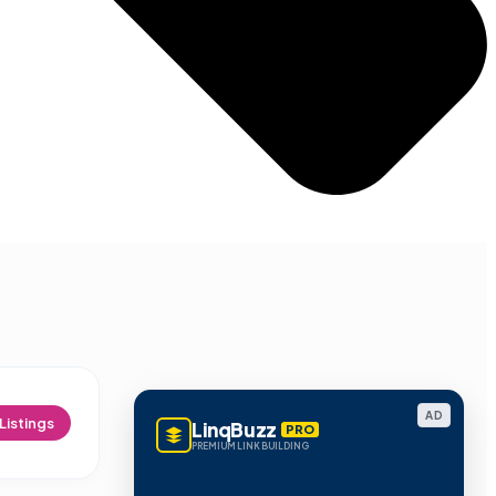
AD
Listings
LinqBuzz
PRO
PREMIUM LINK BUILDING