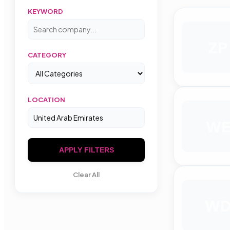
KEYWORD
ZP
CATEGORY
LOCATION
WE
APPLY FILTERS
Clear All
W