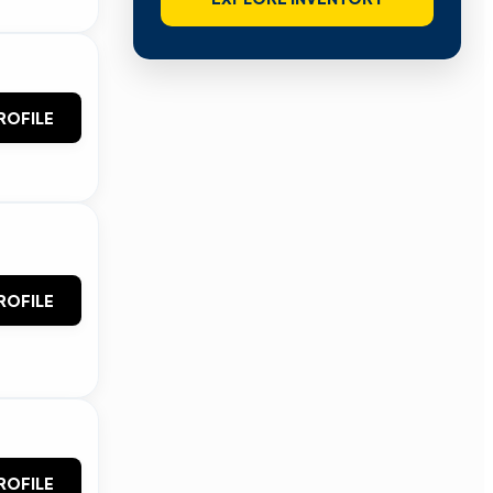
ROFILE
ROFILE
ROFILE