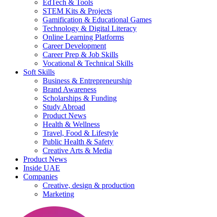
EdTech & Tools
STEM Kits & Projects
Gamification & Educational Games
Technology & Digital Literacy
Online Learning Platforms
Career Development
Career Prep & Job Skills
Vocational & Technical Skills
Soft Skills
Business & Entrepreneurship
Brand Awareness
Scholarships & Funding
Study Abroad
Product News
Health & Wellness
Travel, Food & Lifestyle
Public Health & Safety
Creative Arts & Media
Product News
Inside UAE
Companies
Creative, design & production
Marketing