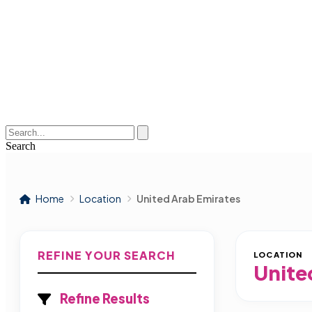
Search
Home
Location
United Arab Emirates
REFINE YOUR SEARCH
LOCATION
Unite
Refine Results