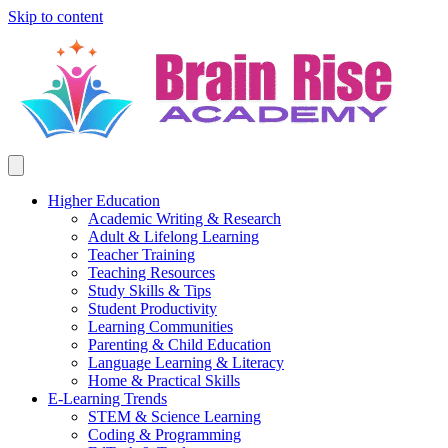
Skip to content
Higher Education
Academic Writing & Research
Adult & Lifelong Learning
Teacher Training
Teaching Resources
Study Skills & Tips
Student Productivity
Learning Communities
Parenting & Child Education
Language Learning & Literacy
Home & Practical Skills
E-Learning Trends
STEM & Science Learning
Coding & Programming