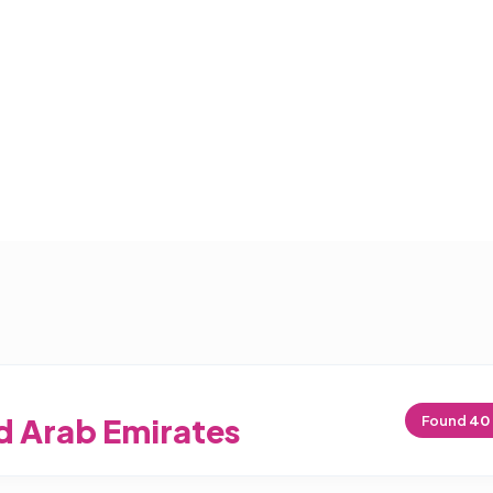
d Arab Emirates
Found
40