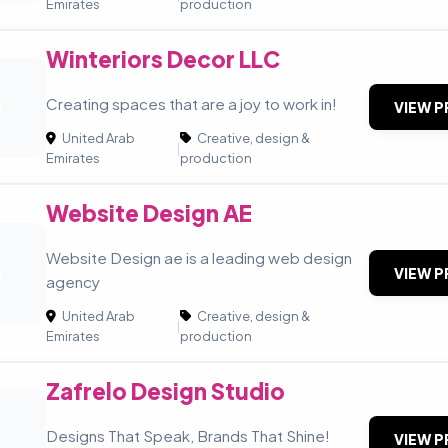
Emirates
production
Winteriors Decor LLC
D
Creating spaces that are a joy to work in!
VIEW P
United Arab
Creative, design &
|
Emirates
production
Website Design AE
Website Design ae is a leading web design
D
VIEW P
agency
United Arab
Creative, design &
|
Emirates
production
Zafrelo Design Studio
Designs That Speak, Brands That Shine!
VIEW P